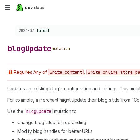
Skip
to
Choose a version:
2026-07
latest
main
content
blog
Update
mutation
Requires Any of
write
_content
,
write
_online
_store
_p
Updates an existing blog's configuration and settings. This muta
For example, a merchant might update their blog's title from "Co
Use the
blog
Update
mutation to:
Change blog titles for rebranding
Modify blog handles for better URLs
Adjust comment settings and moderation preferences