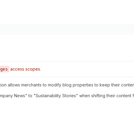
ages
access scopes.
tion allows merchants to modify blog properties to keep their conten
mpany News" to "Sustainability Stories" when shifting their content 