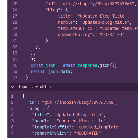
25
"id"
:
"gid://shopify/Blog/389767568"
,
26
"blog"
:
{
27
"title"
:
"Updated Blog Title"
,
28
"handle"
:
"updated-blog-title"
,
29
"templateSuffix"
:
"updated_templa
30
"commentPolicy"
:
"MODERATED"
31
}
32
}
,
33
}
,
34
)
;
35
const
json
=
await
response
.
json
(
)
;
36
return
json
.
data
;
37
}
Input variables
Hide content
1
{
2
"id"
:
"gid://shopify/Blog/389767568"
,
3
"blog"
:
{
4
"title"
:
"Updated Blog Title"
,
5
"handle"
:
"updated-blog-title"
,
6
"templateSuffix"
:
"updated_template"
,
7
"commentPolicy"
:
"MODERATED"