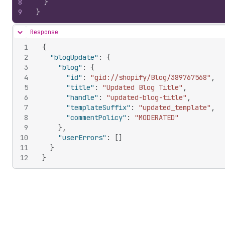
8
}
9
}
Response
Hide content
1
{
2
"blogUpdate"
:
{
3
"blog"
:
{
4
"id"
:
"gid://shopify/Blog/389767568"
,
5
"title"
:
"Updated Blog Title"
,
6
"handle"
:
"updated-blog-title"
,
7
"templateSuffix"
:
"updated_template"
,
8
"commentPolicy"
:
"MODERATED"
9
}
,
10
"userErrors"
:
[
]
11
}
12
}