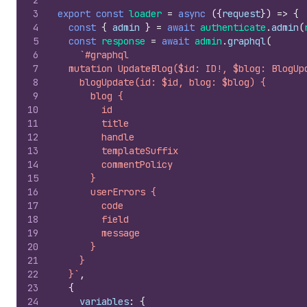
2
3
export
const
loader
=
async
(
{
request
}
)
=>
{
4
const
{
admin
}
=
await
authenticate
.
admin
(
5
const
response
=
await
admin
.
graphql
(
6
`#graphql
7
  mutation UpdateBlog($id: ID!, $blog: BlogUp
8
    blogUpdate(id: $id, blog: $blog) {
9
      blog {
10
        id
11
        title
12
        handle
13
        templateSuffix
14
        commentPolicy
15
      }
16
      userErrors {
17
        code
18
        field
19
        message
20
      }
21
    }
22
  }`
,
23
{
24
variables
:
{