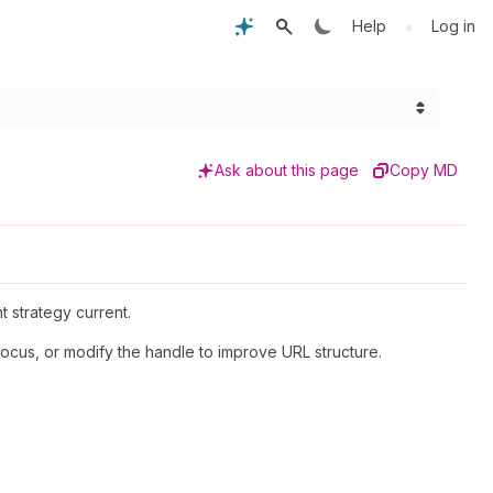
•
Help
Log in
Ask about this page
Copy MD
t strategy current.
focus, or modify the handle to improve URL structure.