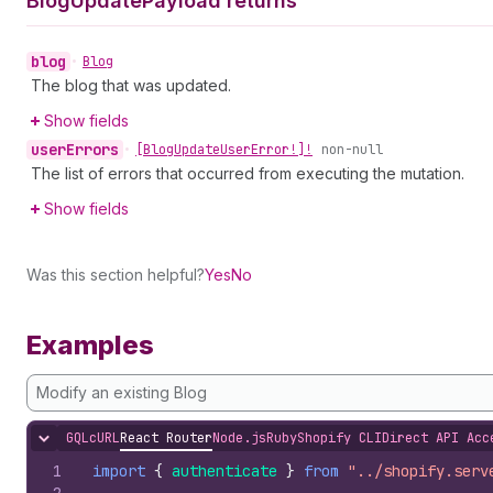
Blog
Update
Payload returns
blog
•
Blog
The blog that was updated.
Show fields
user
Errors
•
[Blog
Update
User
Error!]!
non-null
The list of errors that occurred from executing the mutation.
Show fields
Was this section helpful?
Yes
No
Examples
Modify an existing Blog
GQL
cURL
React Router
Node.js
Ruby
Shopify CLI
Direct API Acc
Hide content
1
import
{
authenticate
}
from
"../shopify.serv