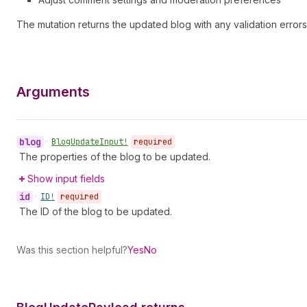
The mutation returns the updated blog with any validation errors
Arguments
blog
•
Blog
Update
Input!
required
The properties of the blog to be updated.
Show input fields
id
•
ID!
required
The ID of the blog to be updated.
Was this section helpful?
Yes
No