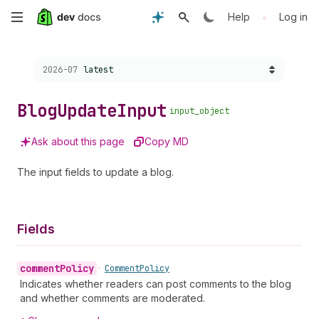
Skip
•
Help
Log in
to
Choose a version:
2026-07
latest
main
content
Blog
Update
Input
input_object
Ask about this page
Copy MD
The input fields to update a blog.
Fields
comment
Policy
•
Comment
Policy
Indicates whether readers can post comments to the blog
and whether comments are moderated.