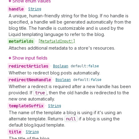
Show enum values
handle
•
String
A unique, human-friendly string for the blog. If no handle is
specified, a handle will be generated automatically from the
blog title. The handle is customizable and is used by the
Liquid templating language to refer to the blog.
metafields
•
[Metafield
Input!]
Attaches additional metadata to a store's resources.
Show input fields
redirect
Articles
•
Boolean
default:
false
Whether to redirect blog posts automatically.
redirect
New
Handle
•
Boolean
default:
false
Whether a redirect is required after a new handle has been
provided. If
true
, then the old handle is redirected to the
new one automatically.
template
Suffix
•
String
The name of the template a blog is using if it's using an
alternate template. Returns
null
if a blog is using the
default blog.liquid template.
title
•
String
The title of the blog.