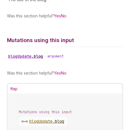
Was this section helpful?
Yes
No
Mutations using this input
blog
Update
.
blog
•
argument
Was this section helpful?
Yes
No
Map
Mutations using this input
<~>
blog
Update
.
blog