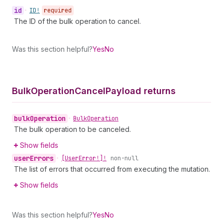
id
•
ID!
required
The ID of the bulk operation to cancel.
Was this section helpful?
Yes
No
Bulk
Operation
Cancel
Payload returns
bulk
Operation
•
Bulk
Operation
The bulk operation to be canceled.
Show fields
user
Errors
•
[User
Error!]!
non-null
The list of errors that occurred from executing the mutation.
Show fields
Was this section helpful?
Yes
No