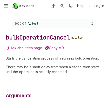
Skip
•
Help
Log in
to
Choose a version:
2026-07
latest
main
content
bulk
Operation
Cancel
mutation
Ask about this page
Copy MD
Starts the cancelation process of a running bulk operation.
There may be a short delay from when a cancelation starts
until the operation is actually canceled.
Arguments