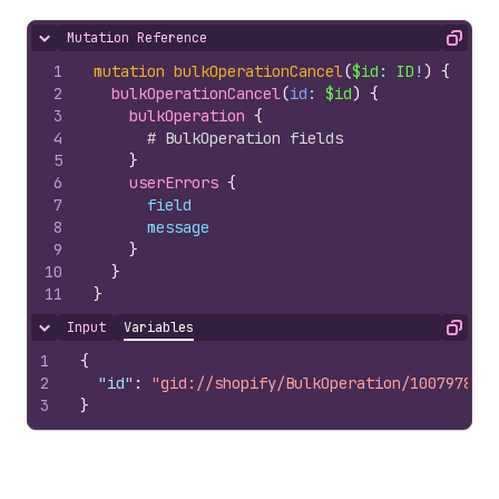
Mutation Reference
Hide content
Copy
1
mutation
bulkOperationCancel
(
$id
: 
ID
!
)
{
2
bulkOperationCancel
(
id
: 
$id
)
{
3
bulkOperation 
{
4
# BulkOperation fields
5
}
6
userErrors 
{
7
field
8
message
9
}
10
}
11
}
Input
Variables
Hide content
Copy
1
{
2
"id"
:
"gid://shopify/BulkOperation/1007978510
3
}