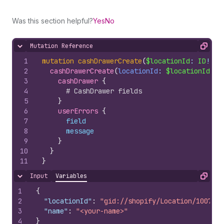
Was this section helpful?
Yes
No
Mutation Reference
Hide content
Copy
1
mutation
cashDrawerCreate
(
$locationId
: 
ID
!, 
$
2
cashDrawerCreate
(
locationId
: 
$locationId
, 
n
3
cashDrawer 
{
4
# CashDrawer fields
5
}
6
userErrors 
{
7
field
8
message
9
}
10
}
11
}
Input
Variables
Hide content
Copy
1
{
2
"locationId"
:
"gid://shopify/Location/1007978
3
"name"
:
"<your-name>"
4
}