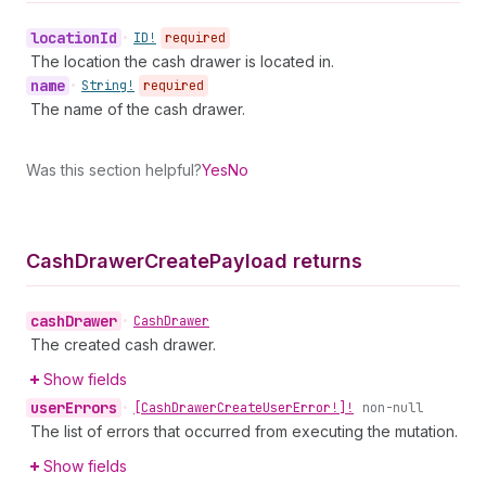
location
Id
•
ID!
required
The location the cash drawer is located in.
name
•
String!
required
The name of the cash drawer.
Was this section helpful?
Yes
No
Cash
Drawer
Create
Payload returns
cash
Drawer
•
Cash
Drawer
The created cash drawer.
Show fields
user
Errors
•
[Cash
Drawer
Create
User
Error!]!
non-null
The list of errors that occurred from executing the mutation.
Show fields