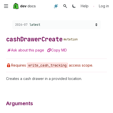
Skip
•
Help
Log in
to
Choose a version:
2026-07
latest
main
content
cash
Drawer
Create
mutation
Ask about this page
Copy MD
Requires
write
_cash
_tracking
access scope.
Creates a cash drawer in a provided location.
Arguments