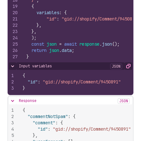
18
  }`
,
19
{
20
variables
:
{
21
"id"
:
"gid://shopify/Comment/9450891"
22
}
,
23
}
,
24
)
;
25
const
json
=
await
response
.
json
(
)
;
26
return
json
.
data
;
27
}
Input variables
JSON
Hide content
Copy
1
{
2
"id"
:
"gid://shopify/Comment/9450891"
3
}
Response
JSON
Hide content
1
{
2
"commentNotSpam"
:
{
3
"comment"
:
{
4
"id"
:
"gid://shopify/Comment/9450891"
5
}
,