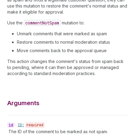
use this mutation to restore the comment's normal status and
make it eligible for approval.
Use the
comment
Not
Spam
mutation to:
Unmark comments that were marked as spam
Restore comments to normal moderation status
Move comments back to the approval queue
This action changes the comment's status from spam back
to pending, where it can then be approved or managed
according to standard moderation practices.
Arguments
id
•
ID!
required
The ID of the comment to be marked as not spam.