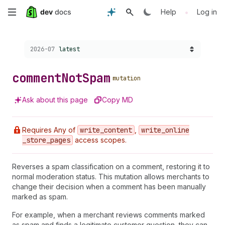
Skip
•
Help
Log in
to
Choose a version:
2026-07
latest
main
content
comment
Not
Spam
mutation
Ask about this page
Copy MD
Requires Any of
write
_content
,
write
_online
_store
_pages
access scopes.
Reverses a spam classification on a comment, restoring it to
normal moderation status. This mutation allows merchants to
change their decision when a comment has been manually
marked as spam.
For example, when a merchant reviews comments marked
as spam and finds a legitimate customer question, they can