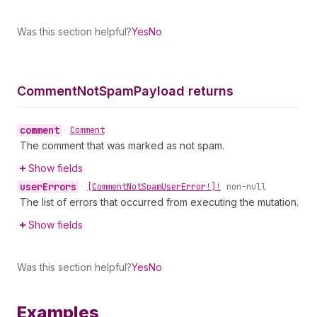
Was this section helpful?
Yes
No
Comment
Not
Spam
Payload returns
comment
•
Comment
The comment that was marked as not spam.
Show fields
user
Errors
•
[Comment
Not
Spam
User
Error!]!
non-null
The list of errors that occurred from executing the mutation.
Show fields
Was this section helpful?
Yes
No
Examples