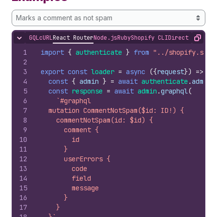
Marks a comment as not spam
GQL
cURL
React Router
Node.js
Ruby
Shopify CLI
Direct API Acc
Hide content
Copy
1
import
{
authenticate
}
from
"../shopify.serv
2
3
export
const
loader
=
async
(
{
request
}
)
=>
{
4
const
{
admin
}
=
await
authenticate
.
admin
(
5
const
response
=
await
admin
.
graphql
(
6
`#graphql
7
  mutation CommentNotSpam($id: ID!) {
8
    commentNotSpam(id: $id) {
9
      comment {
10
        id
11
      }
12
      userErrors {
13
        code
14
        field
15
        message
16
      }
17
    }