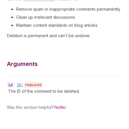
Remove spam or inappropriate comments permanently
Clean up irrelevant discussions
Maintain content standards on blog articles
Deletion is permanent and can't be undone.
Arguments
id
•
ID!
required
The ID of the comment to be deleted.
Was this section helpful?
Yes
No