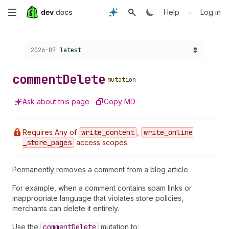
Skip
•
Help
Log in
to
Choose a version:
2026-07
latest
main
content
comment
Delete
mutation
Ask about this page
Copy MD
Requires Any of
write
_content
,
write
_online
_store
_pages
access scopes.
Permanently removes a comment from a blog article.
For example, when a comment contains spam links or
inappropriate language that violates store policies,
merchants can delete it entirely.
Use the
comment
Delete
mutation to: