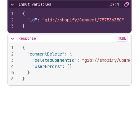
Input variables
JSON
Hide content
Copy
1
{
2
"id"
:
"gid://shopify/Comment/757536350"
3
}
Response
JSON
Hide content
1
{
2
"commentDelete"
:
{
3
"deletedCommentId"
:
"gid://shopify/Comment/
4
"userErrors"
:
[
]
5
}
6
}