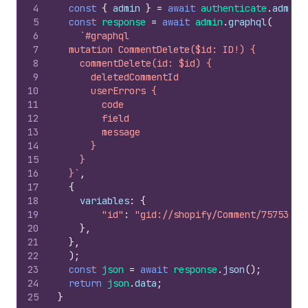
4
const
{
admin
}
=
await
authenticate
.
admin
(
5
const
response
=
await
admin
.
graphql
(
6
`#graphql
7
  mutation CommentDelete($id: ID!) {
8
    commentDelete(id: $id) {
9
      deletedCommentId
10
      userErrors {
11
        code
12
        field
13
        message
14
      }
15
    }
16
  }`
,
17
{
18
variables
:
{
19
"id"
:
"gid://shopify/Comment/75753635
20
}
,
21
}
,
22
)
;
23
const
json
=
await
response
.
json
(
)
;
24
return
json
.
data
;
25
}