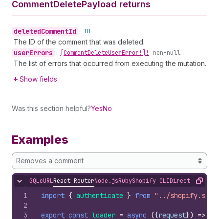
Comment
Delete
Payload returns
deleted
Comment
Id
•
ID
The ID of the comment that was deleted.
user
Errors
•
[Comment
Delete
User
Error!]!
non-null
The list of errors that occurred from executing the mutation.
Show fields
Was this section helpful?
Yes
No
Examples
Removes a comment
GQL
cURL
React Router
Node.js
Ruby
Shopify CLI
Direct API Acc
Hide content
Copy
1
import
{
authenticate
}
from
"../shopify.serv
2
3
export
const
loader
=
async
(
{
request
}
)
=>
{