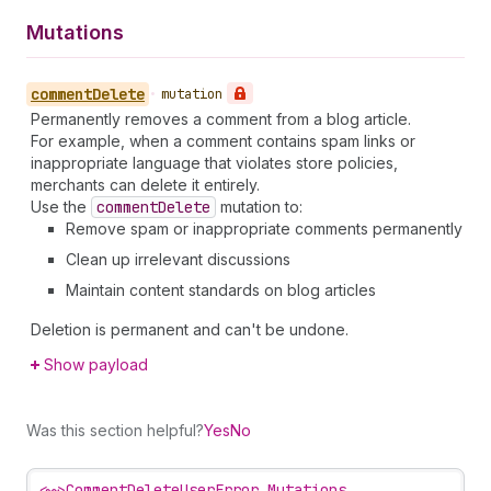
Mutations
comment
Delete
•
mutation
Permanently removes a comment from a blog article.
For example, when a comment contains spam links or
inappropriate language that violates store policies,
merchants can delete it entirely.
Use the
comment
Delete
mutation to:
Remove spam or inappropriate comments permanently
Clean up irrelevant discussions
Maintain content standards on blog articles
Deletion is permanent and can't be undone.
Show payload
Was this section helpful?
Yes
No
<~>
CommentDeleteUserError Mutations