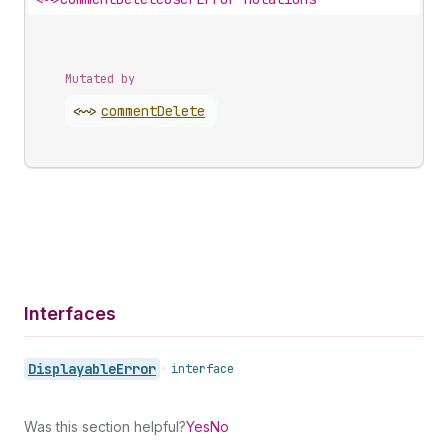
Mutated by
<~>
comment
Delete
Interfaces
Displayable
Error
•
interface
Was this section helpful?
Yes
No