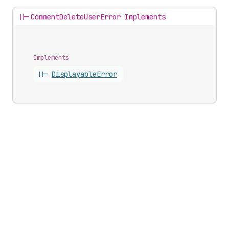
||-
CommentDeleteUserError Implements
Implements
||-
Displayable
Error