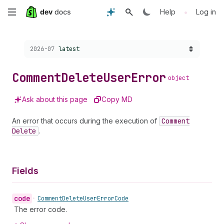
Skip
•
Help
Log in
to
Choose a version:
2026-07
latest
main
content
Comment
Delete
User
Error
object
Ask about this page
Copy MD
An error that occurs during the execution of
Comment
Delete
.
Fields
code
•
Comment
Delete
User
Error
Code
The error code.