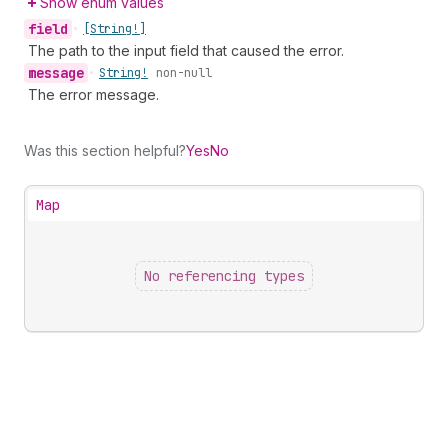
Show enum values
field
•
[String!]
The path to the input field that caused the error.
message
•
String!
non-null
The error message.
Was this section helpful?
Yes
No
Map
No referencing types