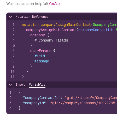
Was this section helpful?
Yes
No
Mutation Reference
Hide content
1
mutation
companyAssignMainContact
(
$companyCon
2
companyAssignMainContact
(
companyContactId
: 
3
company 
{
4
# Company fields
5
}
6
userErrors 
{
7
field
8
message
9
}
10
}
11
}
Input
Variables
Hide content
1
{
2
"companyContactId"
:
"gid://shopify/CompanyCon
3
"companyId"
:
"gid://shopify/Company/100797851
4
}