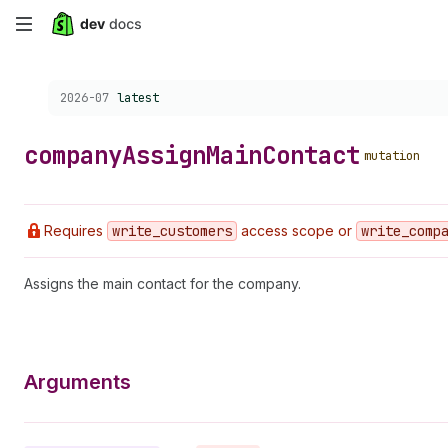
Skip
to
Choose a version:
2026-07
latest
main
content
company
Assign
Main
Contact
mutation
Requires
write
_customers
access scope or
write
_comp
Assigns the main contact for the company.
Arguments