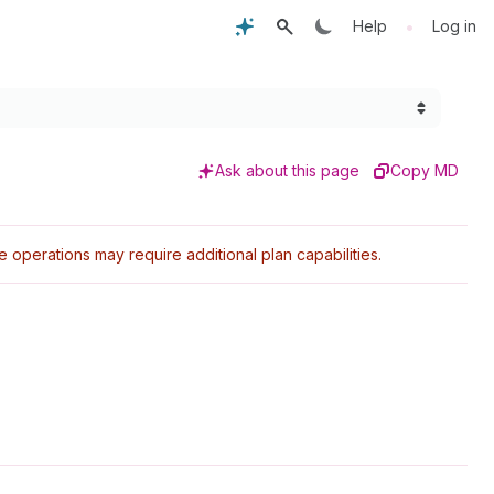
•
Help
Log in
Ask about this page
Copy MD
perations may require additional plan capabilities.