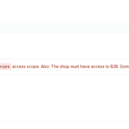
anies
access scope. Also: The shop must have access to B2B. Some o