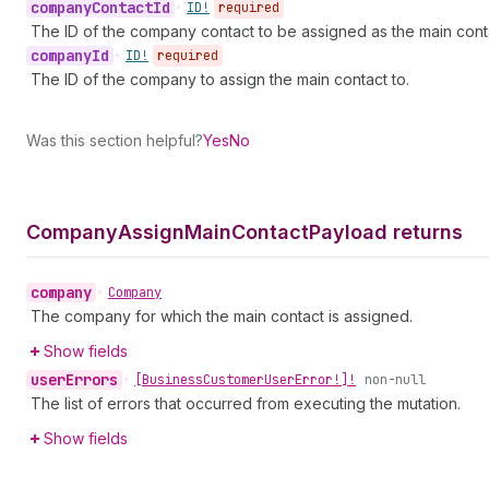
company
Contact
Id
•
ID!
required
The ID of the company contact to be assigned as the main cont
company
Id
•
ID!
required
The ID of the company to assign the main contact to.
Was this section helpful?
Yes
No
Company
Assign
Main
Contact
Payload returns
company
•
Company
The company for which the main contact is assigned.
Show fields
user
Errors
•
[Business
Customer
User
Error!]!
non-null
The list of errors that occurred from executing the mutation.
Show fields