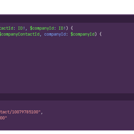
tactId
: 
ID
!, 
$companyId
: 
ID
!
)
{
$companyContactId
, 
companyId
: 
$companyId
)
{
tact/10079785100"
,
00"