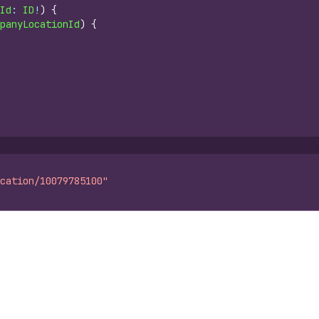
Id
: 
ID
!
)
{
panyLocationId
)
{
cation/10079785100"