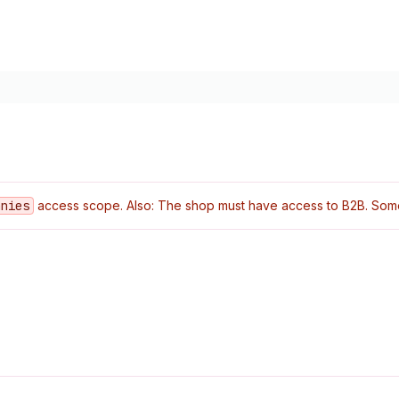
anies
access scope. Also: The shop must have access to B2B. Some o