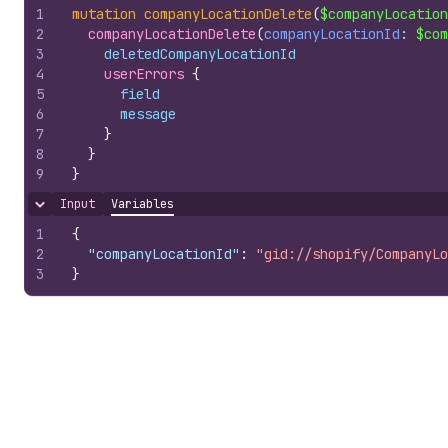
1
mutation
companyLocationDelete
(
$companyLocation
2
companyLocationDelete
(
companyLocationId
: 
$com
3
deletedCompanyLocationId
4
userErrors 
{
5
field
6
message
7
}
8
}
9
}
Input
Variables
Hide content
1
{
2
"companyLocationId"
:
"gid://shopify/CompanyLo
3
}