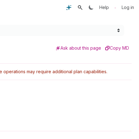
•
Help
Log in
Ask about this page
Copy MD
perations may require additional plan capabilities.