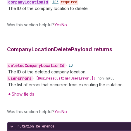
company
Location
Id
•
ID!
required
The ID of the company location to delete.
Was this section helpful?
Yes
No
Company
Location
Delete
Payload returns
deleted
Company
Location
Id
•
ID
The ID of the deleted company location.
user
Errors
•
[Business
Customer
User
Error!]!
non-null
The list of errors that occurred from executing the mutation.
Show fields
Was this section helpful?
Yes
No
Mutation Reference
Hide content