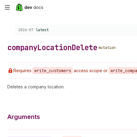
Skip
to
Choose a version:
2026-07
latest
main
content
company
Location
Delete
mutation
Requires
write
_customers
access scope or
write
_comp
Deletes a company location.
Arguments