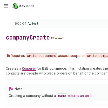
Skip
to
Choose a version:
2026-07
latest
main
content
company
Create
mutation
Requires
write
_customers
access scope or
write
_comp
Creates a
Company
for B2B commerce. This mutation creates the 
contacts are people who place orders on behalf of the company.
Note
Creating a company without a
name
returns an error
.