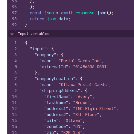
95
}
,
96
)
;
97
const
json
=
await
response
.
json
(
)
;
98
return
json
.
data
;
99
}
Input variables
Hide content
1
{
2
"input"
:
{
3
"company"
:
{
4
"name"
:
"Postal Cards Inc"
,
5
"externalId"
:
"01456606-0001"
6
}
,
7
"companyLocation"
:
{
8
"name"
:
"Ottawa Postal Cards"
,
9
"shippingAddress"
:
{
10
"firstName"
:
"Avery"
,
11
"lastName"
:
"Brown"
,
12
"address1"
:
"150 Elgin Street"
,
13
"address2"
:
"8th Floor"
,
14
"city"
:
"Ottawa"
,
15
"zoneCode"
:
"ON"
,
16
"zip"
:
"K2P 1L4"
,