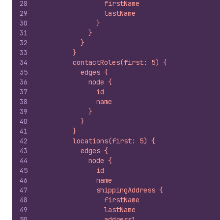
28
                firstName
29
                lastName
30
              }
31
            }
32
          }
33
        }
34
        contactRoles(first: 5) {
35
          edges {
36
            node {
37
              id
38
              name
39
            }
40
          }
41
        }
42
        locations(first: 5) {
43
          edges {
44
            node {
45
              id
46
              name
47
              shippingAddress {
48
                firstName
49
                lastName
50
                address1