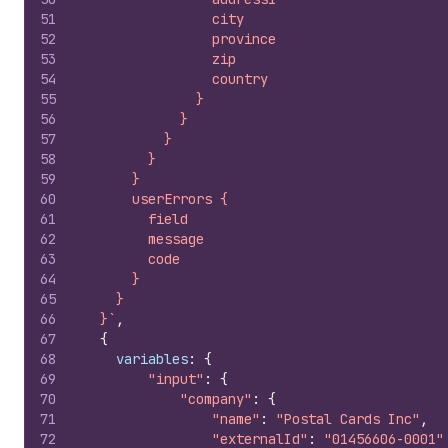
51
                city
52
                province
53
                zip
54
                country
55
              }
56
            }
57
          }
58
        }
59
      }
60
      userErrors {
61
        field
62
        message
63
        code
64
      }
65
    }
66
  }`
,
67
{
68
variables
:
{
69
"input"
:
{
70
"company"
:
{
71
"name"
:
"Postal Cards Inc"
,
72
"externalId"
:
"01456606-0001"