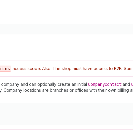
anies
access scope. Also: The shop must have access to B2B. Some o
company and can optionally create an initial
Company
Contact
and
 Company locations are branches or offices with their own billing 