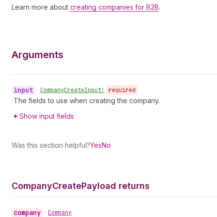
Learn more about
creating companies for B2B
.
Arguments
input
•
Company
Create
Input!
required
The fields to use when creating the company.
Show input fields
Was this section helpful?
Yes
No
Company
Create
Payload returns
company
•
Company