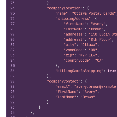
73
}
,
74
"companyLocation"
:
{
75
"name"
:
"Ottawa Postal Cards"
76
"shippingAddress"
:
{
77
"firstName"
:
"Avery"
,
78
"lastName"
:
"Brown"
,
79
"address1"
:
"150 Elgin St
80
"address2"
:
"8th Floor"
,
81
"city"
:
"Ottawa"
,
82
"zoneCode"
:
"ON"
,
83
"zip"
:
"K2P 1L4"
,
84
"countryCode"
:
"CA"
85
}
,
86
"billingSameAsShipping"
:
true
87
}
,
88
"companyContact"
:
{
89
"email"
:
"avery.brown@example
90
"firstName"
:
"Avery"
,
91
"lastName"
:
"Brown"
92
}
93
}
94
}
,