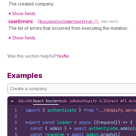
The created company.
Show fields
user
Errors
•
[Business
Customer
User
Error!]!
non-null
The list of errors that occurred from executing the mutation.
Show fields
Was this section helpful?
Yes
No
Examples
Create a company
GQL
cURL
React Router
Node.js
Ruby
Shopify CLI
Direct API Acc
Hide content
1
import
{
authenticate
}
from
"../shopify.serv
2
3
export
const
loader
=
async
(
{
request
}
)
=>
{
4
const
{
admin
}
=
await
authenticate
.
admin
(
5
const
response
=
await
admin
.
graphql
(