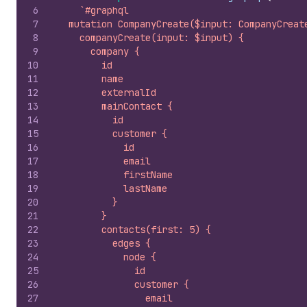
6
`#graphql
7
  mutation CompanyCreate($input: CompanyCreat
8
    companyCreate(input: $input) {
9
      company {
10
        id
11
        name
12
        externalId
13
        mainContact {
14
          id
15
          customer {
16
            id
17
            email
18
            firstName
19
            lastName
20
          }
21
        }
22
        contacts(first: 5) {
23
          edges {
24
            node {
25
              id
26
              customer {
27
                email