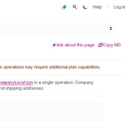
•
Help
Log in
Ask about this page
Copy MD
perations may require additional plan capabilities.
Company
Location
in a single operation. Company
and shipping addresses.