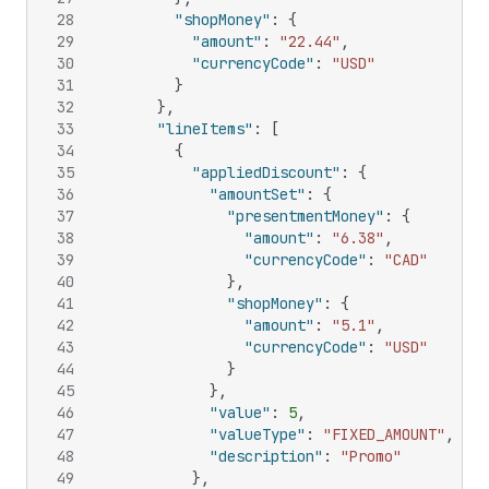
28
"shopMoney"
:
{
29
"amount"
:
"22.44"
,
30
"currencyCode"
:
"USD"
31
}
32
}
,
33
"lineItems"
:
[
34
{
35
"appliedDiscount"
:
{
36
"amountSet"
:
{
37
"presentmentMoney"
:
{
38
"amount"
:
"6.38"
,
39
"currencyCode"
:
"CAD"
40
}
,
41
"shopMoney"
:
{
42
"amount"
:
"5.1"
,
43
"currencyCode"
:
"USD"
44
}
45
}
,
46
"value"
:
5
,
47
"valueType"
:
"FIXED_AMOUNT"
,
48
"description"
:
"Promo"
49
}
,