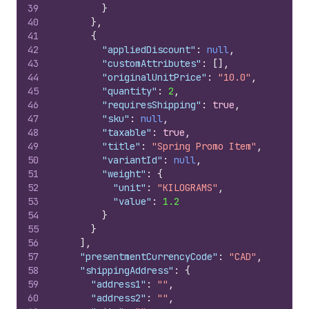
39
}
40
}
,
41
{
42
"appliedDiscount"
:
null
,
43
"customAttributes"
:
[
]
,
44
"originalUnitPrice"
:
"10.0"
,
45
"quantity"
:
2
,
46
"requiresShipping"
:
true
,
47
"sku"
:
null
,
48
"taxable"
:
true
,
49
"title"
:
"Spring Promo Item"
,
50
"variantId"
:
null
,
51
"weight"
:
{
52
"unit"
:
"KILOGRAMS"
,
53
"value"
:
1.2
54
}
55
}
56
]
,
57
"presentmentCurrencyCode"
:
"CAD"
,
58
"shippingAddress"
:
{
59
"address1"
:
""
,
60
"address2"
:
""
,