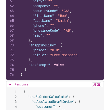
61
"city"
:
""
,
62
"company"
:
""
,
63
"countryCode"
:
"CA"
,
64
"firstName"
:
"Bob"
,
65
"lastName"
:
"Smith"
,
66
"phone"
:
""
,
67
"provinceCode"
:
"AB"
,
68
"zip"
:
""
69
}
,
70
"shippingLine"
:
{
71
"price"
:
"0.0"
,
72
"title"
:
"Free shipping"
73
}
,
74
"taxExempt"
:
false
75
}
76
}
Response
JSON
Hide content
1
{
2
"draftOrderCalculate"
:
{
3
"calculatedDraftOrder"
:
{
4
"customer"
:
{