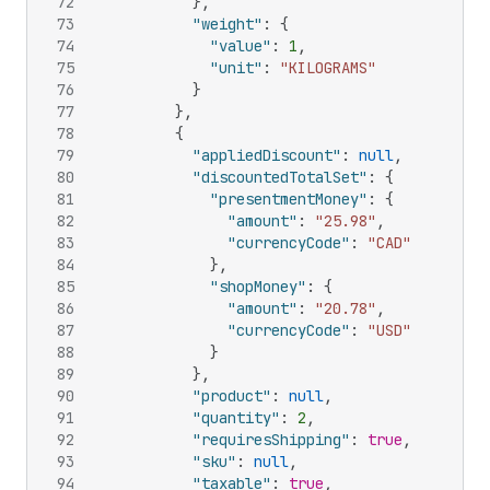
72
}
,
73
"weight"
:
{
74
"value"
:
1
,
75
"unit"
:
"KILOGRAMS"
76
}
77
}
,
78
{
79
"appliedDiscount"
:
null
,
80
"discountedTotalSet"
:
{
81
"presentmentMoney"
:
{
82
"amount"
:
"25.98"
,
83
"currencyCode"
:
"CAD"
84
}
,
85
"shopMoney"
:
{
86
"amount"
:
"20.78"
,
87
"currencyCode"
:
"USD"
88
}
89
}
,
90
"product"
:
null
,
91
"quantity"
:
2
,
92
"requiresShipping"
:
true
,
93
"sku"
:
null
,
94
"taxable"
:
true
,