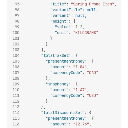
95
"title"
:
"Spring Promo Item"
,
96
"variantTitle"
:
null
,
97
"variant"
:
null
,
98
"weight"
:
{
99
"value"
:
1.2
,
100
"unit"
:
"KILOGRAMS"
101
}
102
}
103
]
,
104
"totalTaxSet"
:
{
105
"presentmentMoney"
:
{
106
"amount"
:
"1.84"
,
107
"currencyCode"
:
"CAD"
108
}
,
109
"shopMoney"
:
{
110
"amount"
:
"1.47"
,
111
"currencyCode"
:
"USD"
112
}
113
}
,
114
"totalDiscountsSet"
:
{
115
"presentmentMoney"
:
{
116
"amount"
:
"12.76"
,