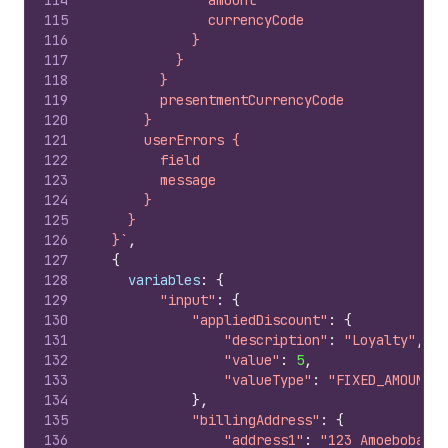
114
              amount
115
              currencyCode
116
            }
117
          }
118
        }
119
        presentmentCurrencyCode
120
      }
121
      userErrors {
122
        field
123
        message
124
      }
125
    }
126
  }`
,
127
{
128
variables
:
{
129
"input"
:
{
130
"appliedDiscount"
:
{
131
"description"
:
"Loyalty"
,
132
"value"
:
5
,
133
"valueType"
:
"FIXED_AMOUNT"
134
}
,
135
"billingAddress"
:
{
136
"address1"
:
"123 Amoebobacte