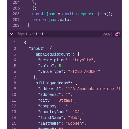
204
}
,
205
)
;
206
const
json
=
await
response
.
json
(
)
;
207
return
json
.
data
;
208
}
Input variables
JSON
Hide content
Copy
1
{
2
"input"
:
{
3
"appliedDiscount"
:
{
4
"description"
:
"Loyalty"
,
5
"value"
:
5
,
6
"valueType"
:
"FIXED_AMOUNT"
7
}
,
8
"billingAddress"
:
{
9
"address1"
:
"123 Amoebobacterieae St"
,
10
"address2"
:
""
,
11
"city"
:
"Ottawa"
,
12
"company"
:
""
,
13
"countryCode"
:
"CA"
,
14
"firstName"
:
"Bob"
,
15
"lastName"
:
"Bobsen"
,