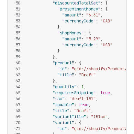
50
"discountedTotalSet"
:
{
51
"presentmentMoney"
:
{
52
"amount"
:
"6.61"
,
53
"currencyCode"
:
"CAD"
54
}
,
55
"shopMoney"
:
{
56
"amount"
:
"5.29"
,
57
"currencyCode"
:
"USD"
58
}
59
}
,
60
"product"
:
{
61
"id"
:
"gid://shopify/Product/108
62
"title"
:
"Draft"
63
}
,
64
"quantity"
:
1
,
65
"requiresShipping"
:
true
,
66
"sku"
:
"draft-151"
,
67
"taxable"
:
true
,
68
"title"
:
"Draft"
,
69
"variantTitle"
:
"151cm"
,
70
"variant"
:
{
71
"id"
:
"gid://shopify/ProductVari