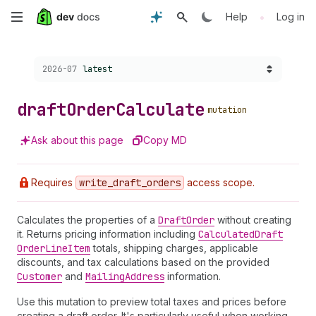
Skip
•
Help
Log in
to
Choose a version:
2026-07
latest
main
content
draft
Order
Calculate
mutation
Ask about this page
Copy MD
Requires
write
_draft
_orders
access scope.
Calculates the properties of a
Draft
Order
without creating
it. Returns pricing information including
Calculated
Draft
Order
Line
Item
totals, shipping charges, applicable
discounts, and tax calculations based on the provided
Customer
and
Mailing
Address
information.
Use this mutation to preview total taxes and prices before
creating a draft order. It's particularly useful when working