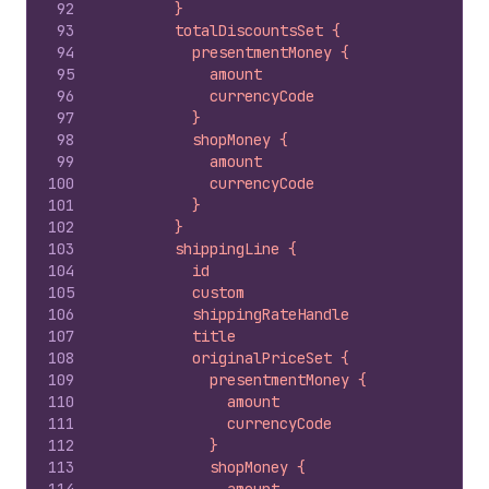
92
        }
93
        totalDiscountsSet {
94
          presentmentMoney {
95
            amount
96
            currencyCode
97
          }
98
          shopMoney {
99
            amount
100
            currencyCode
101
          }
102
        }
103
        shippingLine {
104
          id
105
          custom
106
          shippingRateHandle
107
          title
108
          originalPriceSet {
109
            presentmentMoney {
110
              amount
111
              currencyCode
112
            }
113
            shopMoney {