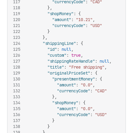
117
"currencyCode"
:
"CAD"
118
}
,
119
"shopMoney"
:
{
120
"amount"
:
"10.21"
,
121
"currencyCode"
:
"USD"
122
}
123
}
,
124
"shippingLine"
:
{
125
"id"
:
null
,
126
"custom"
:
true
,
127
"shippingRateHandle"
:
null
,
128
"title"
:
"Free shipping"
,
129
"originalPriceSet"
:
{
130
"presentmentMoney"
:
{
131
"amount"
:
"0.0"
,
132
"currencyCode"
:
"CAD"
133
}
,
134
"shopMoney"
:
{
135
"amount"
:
"0.0"
,
136
"currencyCode"
:
"USD"
137
}
138
}
139
}
,