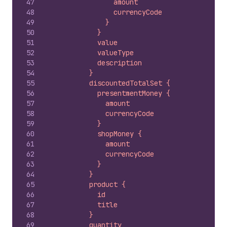
47
                amount
48
                currencyCode
49
              }
50
            }
51
            value
52
            valueType
53
            description
54
          }
55
          discountedTotalSet {
56
            presentmentMoney {
57
              amount
58
              currencyCode
59
            }
60
            shopMoney {
61
              amount
62
              currencyCode
63
            }
64
          }
65
          product {
66
            id
67
            title
68
          }
69
          quantity