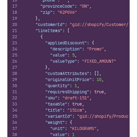
16
"phone"
:
""
,
17
"provinceCode"
:
"ON"
,
18
"zip"
:
"K2P0V6"
19
}
,
20
"customerId"
:
"gid://shopify/Customer/544
21
"lineItems"
:
[
22
{
23
"appliedDiscount"
:
{
24
"description"
:
"Promo"
,
25
"value"
:
5
,
26
"valueType"
:
"FIXED_AMOUNT"
27
}
,
28
"customAttributes"
:
[
]
,
29
"originalUnitPrice"
:
10
,
30
"quantity"
:
1
,
31
"requiresShipping"
:
true
,
32
"sku"
:
"draft-151"
,
33
"taxable"
:
true
,
34
"title"
:
"151cm"
,
35
"variantId"
:
"gid://shopify/ProductVa
36
"weight"
:
{
37
"unit"
:
"KILOGRAMS"
,
38
"value"
:
1