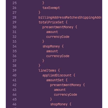
25
          }
26
          taxExempt
27
        }
28
        billingAddressMatchesShippingAddress
29
        totalPriceSet {
30
          presentmentMoney {
31
            amount
32
            currencyCode
33
          }
34
          shopMoney {
35
            amount
36
            currencyCode
37
          }
38
        }
39
        lineItems {
40
          appliedDiscount {
41
            amountSet {
42
              presentmentMoney {
43
                amount
44
                currencyCode
45
              }
46
              shopMoney {