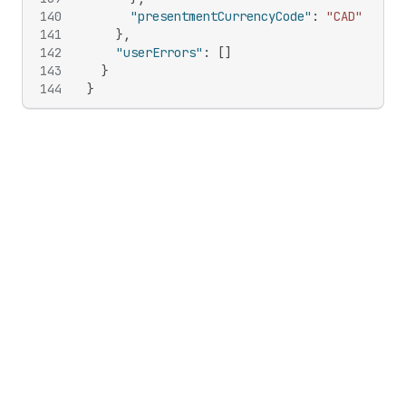
140
"presentmentCurrencyCode"
:
"CAD"
141
}
,
142
"userErrors"
:
[
]
143
}
144
}