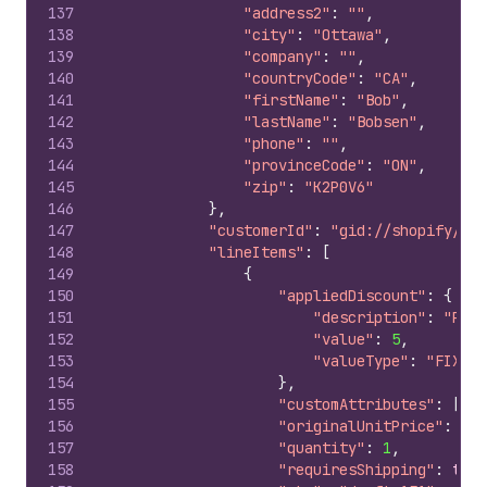
137
"address2"
:
""
,
138
"city"
:
"Ottawa"
,
139
"company"
:
""
,
140
"countryCode"
:
"CA"
,
141
"firstName"
:
"Bob"
,
142
"lastName"
:
"Bobsen"
,
143
"phone"
:
""
,
144
"provinceCode"
:
"ON"
,
145
"zip"
:
"K2P0V6"
146
}
,
147
"customerId"
:
"gid://shopify/Cus
148
"lineItems"
:
[
149
{
150
"appliedDiscount"
:
{
151
"description"
:
"Prom
152
"value"
:
5
,
153
"valueType"
:
"FIXED_
154
}
,
155
"customAttributes"
:
[
]
,
156
"originalUnitPrice"
:
10
,
157
"quantity"
:
1
,
158
"requiresShipping"
:
true