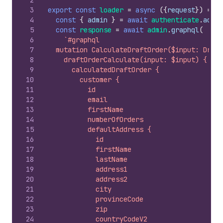
2
3
export
const
loader
=
async
(
{
request
}
)
=>
{
4
const
{
admin
}
=
await
authenticate
.
admin
5
const
response
=
await
admin
.
graphql
(
6
`#graphql
7
  mutation CalculateDraftOrder($input: Draft
8
    draftOrderCalculate(input: $input) {
9
      calculatedDraftOrder {
10
        customer {
11
          id
12
          email
13
          firstName
14
          numberOfOrders
15
          defaultAddress {
16
            id
17
            firstName
18
            lastName
19
            address1
20
            address2
21
            city
22
            provinceCode
23
            zip
24
            countryCodeV2