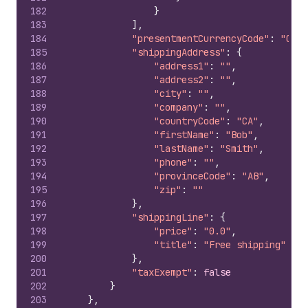
182
}
183
]
,
184
"presentmentCurrencyCode"
:
"CAD"
185
"shippingAddress"
:
{
186
"address1"
:
""
,
187
"address2"
:
""
,
188
"city"
:
""
,
189
"company"
:
""
,
190
"countryCode"
:
"CA"
,
191
"firstName"
:
"Bob"
,
192
"lastName"
:
"Smith"
,
193
"phone"
:
""
,
194
"provinceCode"
:
"AB"
,
195
"zip"
:
""
196
}
,
197
"shippingLine"
:
{
198
"price"
:
"0.0"
,
199
"title"
:
"Free shipping"
200
}
,
201
"taxExempt"
:
false
202
}
203
}
,