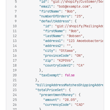
5
"id"
:
"gid://shopify/Customer/544365
6
"email"
:
"bob@example.com"
,
7
"firstName"
:
"Bob"
,
8
"numberOfOrders"
:
"25"
,
9
"defaultAddress"
:
{
10
"id"
:
"gid://shopify/MailingAddres
11
"firstName"
:
"Bob"
,
12
"lastName"
:
"Bobsen"
,
13
"address1"
:
"123 Amoebobacterieae 
14
"address2"
:
""
,
15
"city"
:
"Ottawa"
,
16
"provinceCode"
:
"ON"
,
17
"zip"
:
"K2P0V6"
,
18
"countryCodeV2"
:
"CA"
19
}
,
20
"taxExempt"
:
false
21
}
,
22
"billingAddressMatchesShippingAddress"
23
"totalPriceSet"
:
{
24
"presentmentMoney"
:
{
25
"amount"
:
"28.05"
,
26
"currencyCode"
:
"CAD"
27
}
,