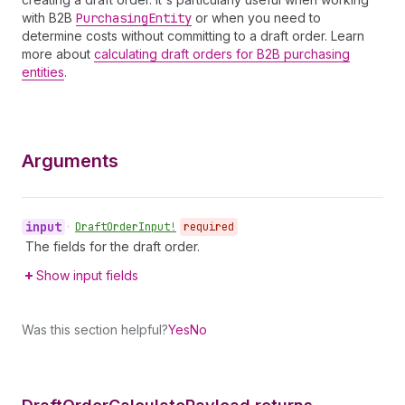
with B2B
Purchasing
Entity
or when you need to
determine costs without committing to a draft order. Learn
more about
calculating draft orders for B2B purchasing
entities
.
Arguments
input
•
Draft
Order
Input!
required
The fields for the draft order.
Show input fields
Was this section helpful?
Yes
No