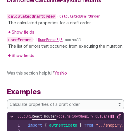
Draft
Order
Calculate
Payload returns
calculated
Draft
Order
•
Calculated
Draft
Order
The calculated properties for a draft order.
Show fields
user
Errors
•
[User
Error!]!
non-null
The list of errors that occurred from executing the mutation.
Show fields
Was this section helpful?
Yes
No
Examples
Calculate properties of a draft order
GQL
cURL
React Router
Node.js
Ruby
Shopify CLI
Direct API Acc
Hide content
Show desc
Copy
1
import
{
authenticate
}
from
"../shopify.ser