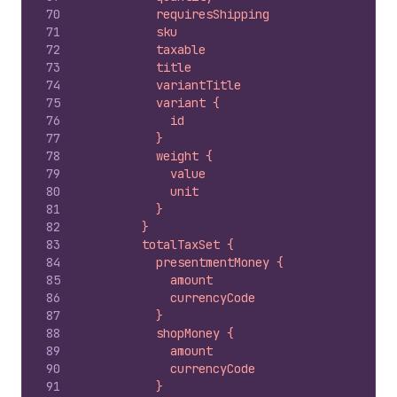
70
          requiresShipping
71
          sku
72
          taxable
73
          title
74
          variantTitle
75
          variant {
76
            id
77
          }
78
          weight {
79
            value
80
            unit
81
          }
82
        }
83
        totalTaxSet {
84
          presentmentMoney {
85
            amount
86
            currencyCode
87
          }
88
          shopMoney {
89
            amount
90
            currencyCode
91
          }