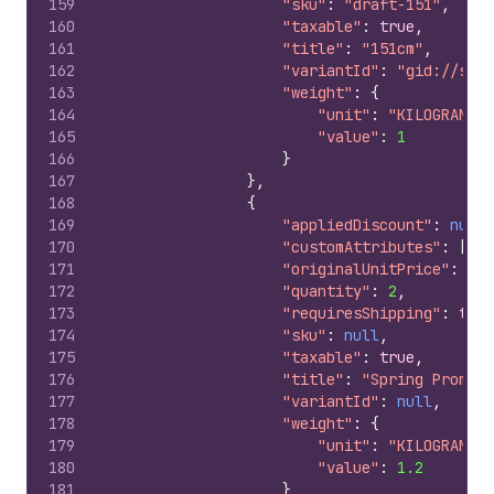
159
"sku"
:
"draft-151"
,
160
"taxable"
:
true
,
161
"title"
:
"151cm"
,
162
"variantId"
:
"gid://shop
163
"weight"
:
{
164
"unit"
:
"KILOGRAMS"
,
165
"value"
:
1
166
}
167
}
,
168
{
169
"appliedDiscount"
:
null
,
170
"customAttributes"
:
[
]
,
171
"originalUnitPrice"
:
"10
172
"quantity"
:
2
,
173
"requiresShipping"
:
true
174
"sku"
:
null
,
175
"taxable"
:
true
,
176
"title"
:
"Spring Promo I
177
"variantId"
:
null
,
178
"weight"
:
{
179
"unit"
:
"KILOGRAMS"
,
180
"value"
:
1.2
181
}