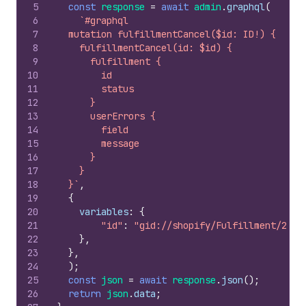
5
const
response
=
await
admin
.
graphql
(
6
`#graphql
7
  mutation fulfillmentCancel($id: ID!) {
8
    fulfillmentCancel(id: $id) {
9
      fulfillment {
10
        id
11
        status
12
      }
13
      userErrors {
14
        field
15
        message
16
      }
17
    }
18
  }`
,
19
{
20
variables
:
{
21
"id"
:
"gid://shopify/Fulfillment/2378
22
}
,
23
}
,
24
)
;
25
const
json
=
await
response
.
json
(
)
;
26
return
json
.
data
;