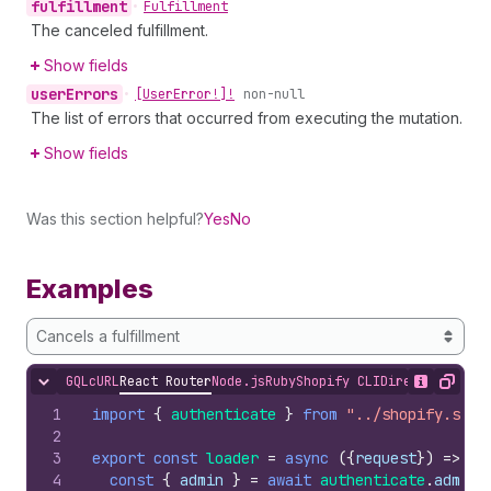
fulfillment
•
Fulfillment
The canceled fulfillment.
Show fields
user
Errors
•
[User
Error!]!
non-null
The list of errors that occurred from executing the mutation.
Show fields
Was this section helpful?
Yes
No
Examples
Cancels a fulfillment
GQL
cURL
React Router
Node.js
Ruby
Shopify CLI
Direct API Acc
Hide content
Show desc
Copy
1
import
{
authenticate
}
from
"../shopify.serv
2
3
export
const
loader
=
async
(
{
request
}
)
=>
{
4
const
{
admin
}
=
await
authenticate
.
admin
(