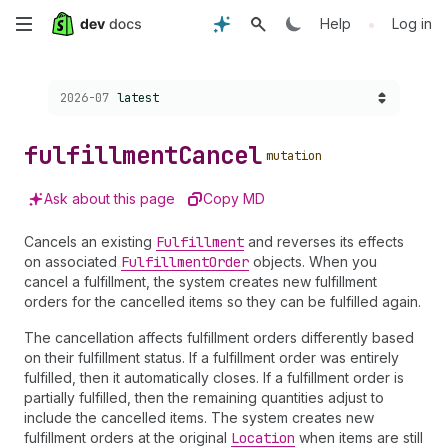
Skip
•
Help
Log in
to
Choose a version:
2026-07
latest
main
content
fulfillment
Cancel
mutation
Ask about this page
Copy MD
Cancels an existing
Fulfillment
and reverses its effects
on associated
Fulfillment
Order
objects. When you
cancel a fulfillment, the system creates new fulfillment
orders for the cancelled items so they can be fulfilled again.
The cancellation affects fulfillment orders differently based
on their fulfillment status. If a fulfillment order was entirely
fulfilled, then it automatically closes. If a fulfillment order is
partially fulfilled, then the remaining quantities adjust to
include the cancelled items. The system creates new
fulfillment orders at the original
Location
when items are still