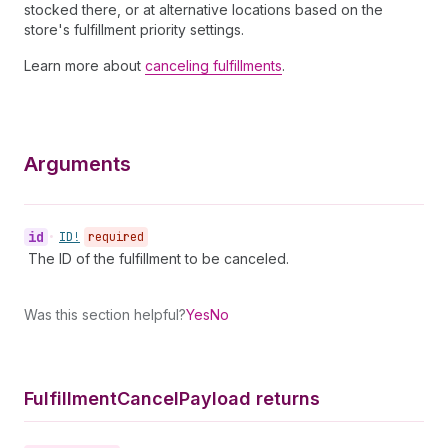
stocked there, or at alternative locations based on the
store's fulfillment priority settings.
Learn more about
canceling fulfillments
.
Arguments
id
•
ID!
required
The ID of the fulfillment to be canceled.
Was this section helpful?
Yes
No
Fulfillment
Cancel
Payload returns