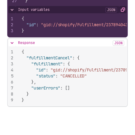
27
}
Input variables
JSON
Hide content
Copy
1
{
2
"id"
:
"gid://shopify/Fulfillment/237894043"
3
}
Response
JSON
Hide content
1
{
2
"fulfillmentCancel"
:
{
3
"fulfillment"
:
{
4
"id"
:
"gid://shopify/Fulfillment/23789404
5
"status"
:
"CANCELLED"
6
}
,
7
"userErrors"
:
[
]
8
}
9
}