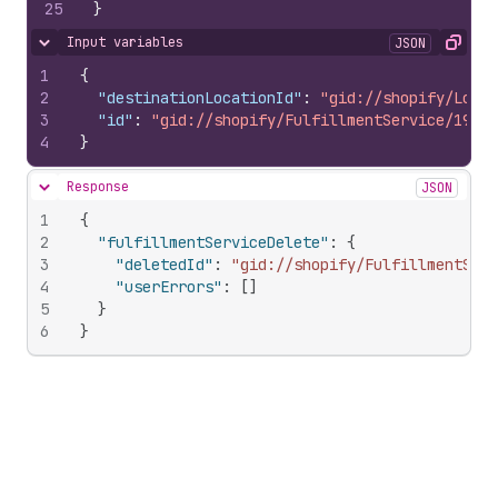
25
}
Input variables
JSON
Hide content
Copy
1
{
2
"destinationLocationId"
:
"gid://shopify/Locat
3
"id"
:
"gid://shopify/FulfillmentService/19825
4
}
Response
JSON
Hide content
1
{
2
"fulfillmentServiceDelete"
:
{
3
"deletedId"
:
"gid://shopify/FulfillmentSer
4
"userErrors"
:
[
]
5
}
6
}