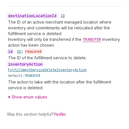
destination
Location
Id
•
ID
The ID of an active merchant managed location where
inventory and commitments will be relocated after the
fulfillment service is deleted.
Inventory will only be transferred if the
TRANSFER
inventory
action has been chosen.
id
•
ID!
required
The ID of the fulfillment service to delete.
inventory
Action
•
Fulfillment
Service
Delete
Inventory
Action
default:
TRANSFER
The action to take with the location after the fulfillment
service is deleted.
Show enum values
Was this section helpful?
Yes
No