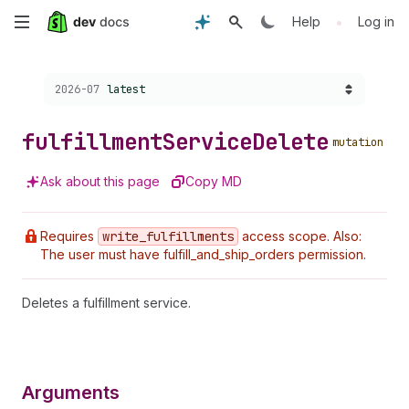
Skip
•
Help
Log in
to
Choose a version:
2026-07
latest
main
content
fulfillment
Service
Delete
mutation
Ask about this page
Copy MD
Requires
write
_fulfillments
access scope. Also:
The user must have fulfill_and_ship_orders permission.
Deletes a fulfillment service.
Arguments