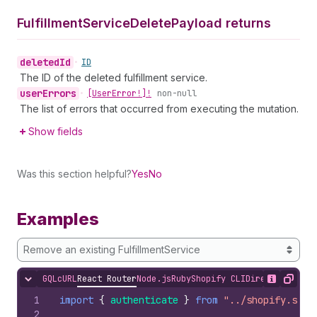
Fulfillment
Service
Delete
Payload returns
deleted
Id
•
ID
The ID of the deleted fulfillment service.
user
Errors
•
[User
Error!]!
non-null
The list of errors that occurred from executing the mutation.
Show fields
Was this section helpful?
Yes
No
Examples
Remove an existing FulfillmentService
GQL
cURL
React Router
Node.js
Ruby
Shopify CLI
Direct API Acc
Hide content
Show desc
Copy
1
import
{
authenticate
}
from
"../shopify.serv
2