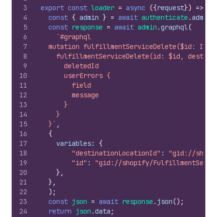
3
export
const
loader
=
async
(
{
request
}
)
=>
{
4
const
{
admin
}
=
await
authenticate
.
admin
(
5
const
response
=
await
admin
.
graphql
(
6
`#graphql
7
  mutation fulfillmentServiceDelete($id: ID!,
8
    fulfillmentServiceDelete(id: $id, destina
9
      deletedId
10
      userErrors {
11
        field
12
        message
13
      }
14
    }
15
  }`
,
16
{
17
variables
:
{
18
"destinationLocationId"
:
"gid://shopi
19
"id"
:
"gid://shopify/FulfillmentServi
20
}
,
21
}
,
22
)
;
23
const
json
=
await
response
.
json
(
)
;
24
return
json
.
data
;