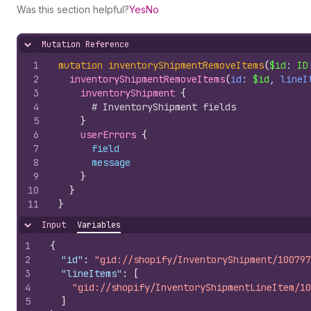
Was this section helpful?
Yes
No
Mutation Reference
Hide content
1
mutation
inventoryShipmentRemoveItems
(
$id
: 
ID
2
inventoryShipmentRemoveItems
(
id
: 
$id
, 
lineI
3
inventoryShipment 
{
4
# InventoryShipment fields
5
}
6
userErrors 
{
7
field
8
message
9
}
10
}
11
}
Input
Variables
Hide content
1
{
2
"id"
:
"gid://shopify/InventoryShipment/100797
3
"lineItems"
:
[
4
"gid://shopify/InventoryShipmentLineItem/10
5
]