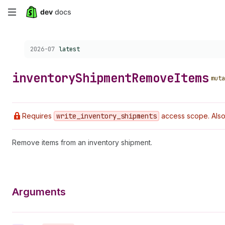
Skip
to
Choose a version:
2026-07
latest
main
content
inventory
Shipment
Remove
Items
muta
Requires
write
_inventory
_shipments
access scope. Also
Remove items from an inventory shipment.
Arguments