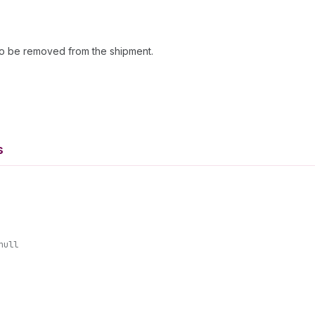
s to be removed from the shipment.
s
null