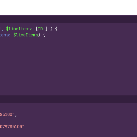
!, 
$lineItems
: 
[
ID
!
]
!
)
{
tems
: 
$lineItems
)
{
85100"
,
079785100"