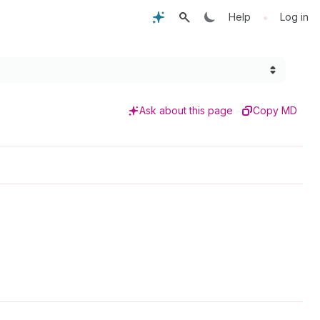
•
Help
Log in
Ask about this page
Copy MD