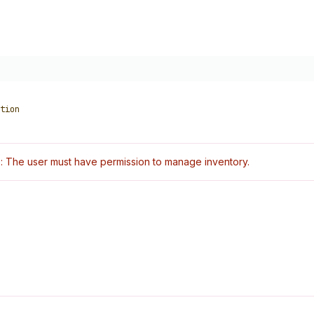
tion
: The user must have permission to manage inventory.