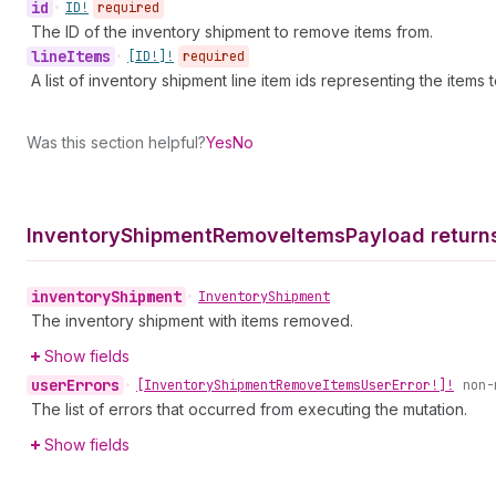
id
•
ID!
required
The ID of the inventory shipment to remove items from.
line
Items
•
[ID!]!
required
A list of inventory shipment line item ids representing the item
Was this section helpful?
Yes
No
Inventory
Shipment
Remove
Items
Payload return
inventory
Shipment
•
Inventory
Shipment
The inventory shipment with items removed.
Show fields
user
Errors
•
[Inventory
Shipment
Remove
Items
User
Error!]!
non-
The list of errors that occurred from executing the mutation.
Show fields