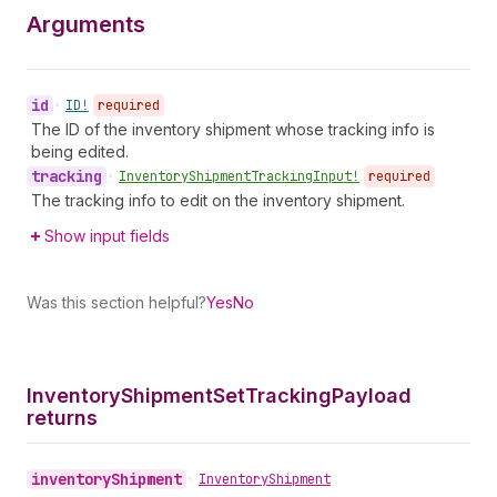
Arguments
id
•
ID!
required
The ID of the inventory shipment whose tracking info is
being edited.
tracking
•
Inventory
Shipment
Tracking
Input!
required
The tracking info to edit on the inventory shipment.
Show input fields
Was this section helpful?
Yes
No
Inventory
Shipment
Set
Tracking
Payload
returns
inventory
Shipment
•
Inventory
Shipment