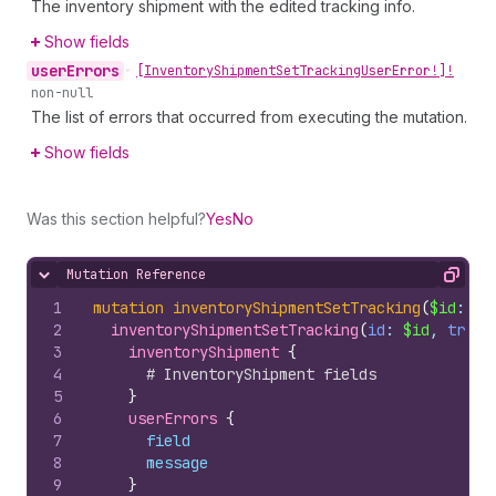
The inventory shipment with the edited tracking info.
Show fields
user
Errors
•
[Inventory
Shipment
Set
Tracking
User
Error!]!
non-null
The list of errors that occurred from executing the mutation.
Show fields
Was this section helpful?
Yes
No
Mutation Reference
Hide content
Copy
1
mutation
inventoryShipmentSetTracking
(
$id
: 
ID
2
inventoryShipmentSetTracking
(
id
: 
$id
, 
track
3
inventoryShipment 
{
4
# InventoryShipment fields
5
}
6
userErrors 
{
7
field
8
message
9
}