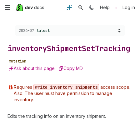
Skip
•
Help
Log in
to
Choose a version:
2026-07
latest
main
content
inventory
Shipment
Set
Tracking
mutation
Ask about this page
Copy MD
Requires
write
_inventory
_shipments
access scope.
Also: The user must have permission to manage
inventory.
Edits the tracking info on an inventory shipment.