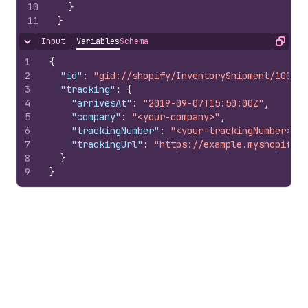
10
}
11
}
Input
Variables
Schema
Hide content
Copy
1
{
2
"id"
:
"gid://shopify/InventoryShipment/100797
3
"tracking"
:
{
4
"arrivesAt"
:
"2019-09-07T15:50:00Z"
,
5
"company"
:
"<your-company>"
,
6
"trackingNumber"
:
"<your-trackingNumber>"
,
7
"trackingUrl"
:
"https://example.myshopify.c
8
}
9
}