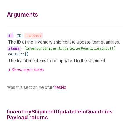
Arguments
id
•
ID!
required
The ID of the inventory shipment to update item quantities.
items
•
[Inventory
Shipment
Update
Item
Quantities
Input!]
default:
[]
The list of line items to be updated to the shipment.
Show input fields
Was this section helpful?
Yes
No
Inventory
Shipment
Update
Item
Quantities
Payload returns