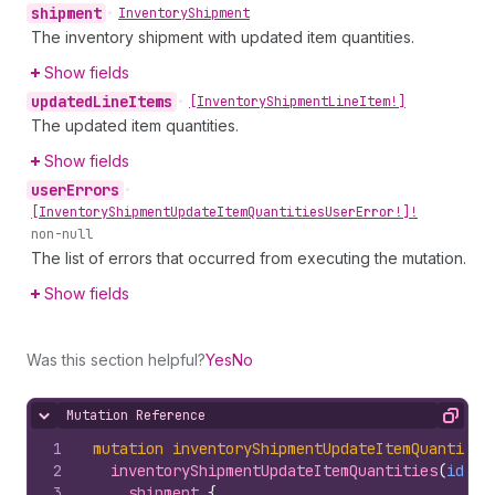
shipment
•
Inventory
Shipment
The inventory shipment with updated item quantities.
Show fields
updated
Line
Items
•
[Inventory
Shipment
Line
Item!]
The updated item quantities.
Show fields
user
Errors
•
[Inventory
Shipment
Update
Item
Quantities
User
Error!]!
non-null
The list of errors that occurred from executing the mutation.
Show fields
Was this section helpful?
Yes
No
Mutation Reference
Hide content
Copy
1
mutation
inventoryShipmentUpdateItemQuantitie
2
inventoryShipmentUpdateItemQuantities
(
id
: 
$
3
shipment 
{