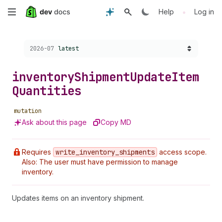
Skip
•
Help
Log in
to
Choose a version:
2026-07
latest
main
content
inventory
Shipment
Update
Item
Quantities
mutation
Ask about this page
Copy MD
Requires
write
_inventory
_shipments
access scope.
Also: The user must have permission to manage
inventory.
Updates items on an inventory shipment.