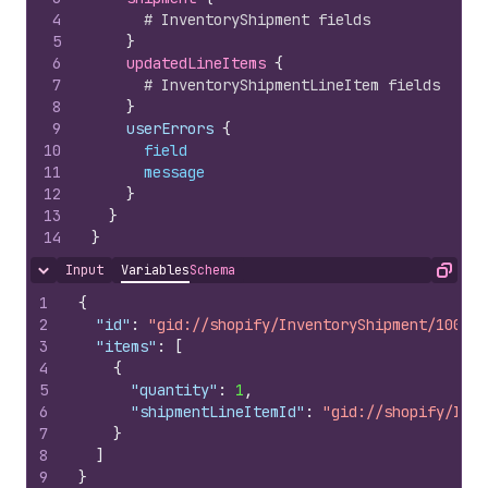
4
# InventoryShipment fields
5
}
6
updatedLineItems 
{
7
# InventoryShipmentLineItem fields
8
}
9
    userErrors 
{
10
field
11
message
12
}
13
}
14
}
Input
Variables
Schema
Hide content
Copy
1
{
2
"id"
:
"gid://shopify/InventoryShipment/100797
3
"items"
:
[
4
{
5
"quantity"
:
1
,
6
"shipmentLineItemId"
:
"gid://shopify/Inve
7
}
8
]
9
}