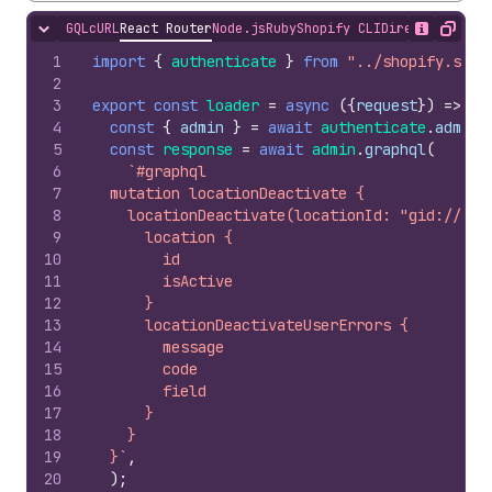
GQL
cURL
React Router
Node.js
Ruby
Shopify CLI
Direct API Acc
Hide content
Show desc
Copy
1
import
{
authenticate
}
from
"../shopify.serv
2
3
export
const
loader
=
async
(
{
request
}
)
=>
{
4
const
{
admin
}
=
await
authenticate
.
admin
(
5
const
response
=
await
admin
.
graphql
(
6
`#graphql
7
  mutation locationDeactivate {
8
    locationDeactivate(locationId: "gid://sho
9
      location {
10
        id
11
        isActive
12
      }
13
      locationDeactivateUserErrors {
14
        message
15
        code
16
        field
17
      }
18
    }
19
  }`
,
20
)
;