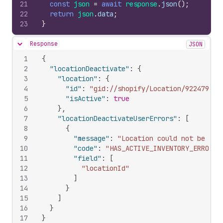
21
const
json
=
await
response
.
json
(
)
;
22
return
json
.
data
;
23
}
Response
JSON
Hide content
1
{
2
"locationDeactivate"
:
{
3
"location"
:
{
4
"id"
:
"gid://shopify/Location/922479430
5
"isActive"
:
true
6
}
,
7
"locationDeactivateUserErrors"
:
[
8
{
9
"message"
:
"Location could not be dea
10
"code"
:
"HAS_ACTIVE_INVENTORY_ERROR"
,
11
"field"
:
[
12
"locationId"
13
]
14
}
15
]
16
}
17
}