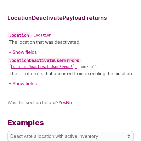
Location
Deactivate
Payload returns
location
•
Location
The location that was deactivated.
Show fields
location
Deactivate
User
Errors
•
[Location
Deactivate
User
Error!]!
non-null
The list of errors that occurred from executing the mutation.
Show fields
Was this section helpful?
Yes
No
Examples
Deactivate a location with active inventory