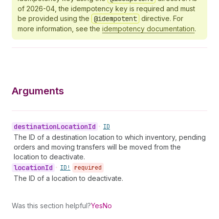
of 2026-04, the idempotency key is required and must
be provided using the
@idempotent
directive. For
more information, see the
idempotency documentation
.
Arguments
destination
Location
Id
•
ID
The ID of a destination location to which inventory, pending
orders and moving transfers will be moved from the
location to deactivate.
location
Id
•
ID!
required
The ID of a location to deactivate.
Was this section helpful?
Yes
No