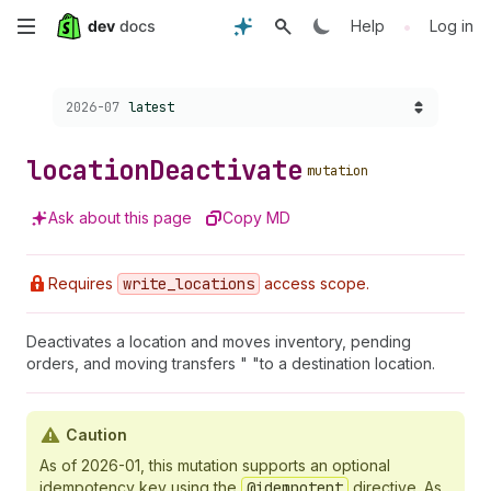
Skip
•
Help
Log in
to
Choose a version:
2026-07
latest
main
content
location
Deactivate
mutation
Ask about this page
Copy MD
Requires
write
_locations
access scope.
Deactivates a location and moves inventory, pending
orders, and moving transfers " "to a destination location.
Caution
As of 2026-01, this mutation supports an optional
idempotency key using the
@idempotent
directive. As