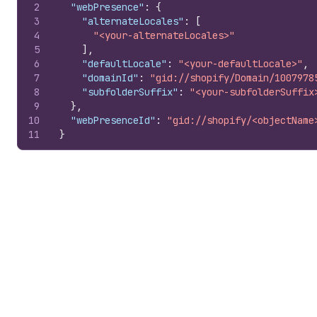
2
"webPresence"
:
{
3
"alternateLocales"
:
[
4
"<your-alternateLocales>"
5
]
,
6
"defaultLocale"
:
"<your-defaultLocale>"
,
7
"domainId"
:
"gid://shopify/Domain/1007978
8
"subfolderSuffix"
:
"<your-subfolderSuffix
9
}
,
10
"webPresenceId"
:
"gid://shopify/<objectName
11
}