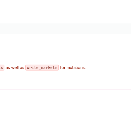
ts
as well as
write
_markets
for mutations.