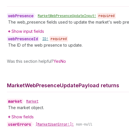
web
Presence
•
Market
Web
Presence
Update
Input!
required
The web_presence fields used to update the market's web pr
Show input fields
web
Presence
Id
•
ID!
required
The ID of the web presence to update.
Was this section helpful?
Yes
No
Market
Web
Presence
Update
Payload returns
market
•
Market
The market object.
Show fields
user
Errors
•
[Market
User
Error!]!
non-null