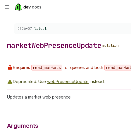
Skip
to
Choose a version:
2026-07
latest
main
content
market
Web
Presence
Update
mutation
Requires
read
_markets
for queries and both
read
_marke
Deprecated.
Use
webPresenceUpdate
instead.
Updates a market web presence.
Arguments