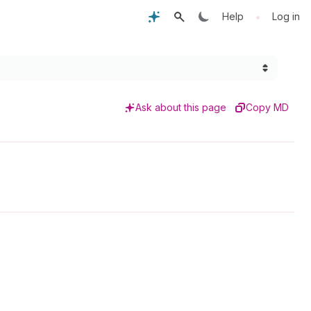
•
Help
Log in
Ask about this page
Copy MD