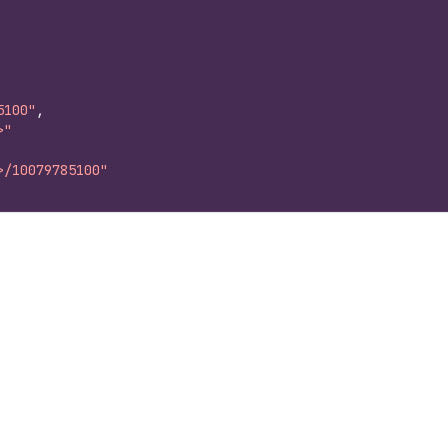
5100"
,
>"
>/10079785100"