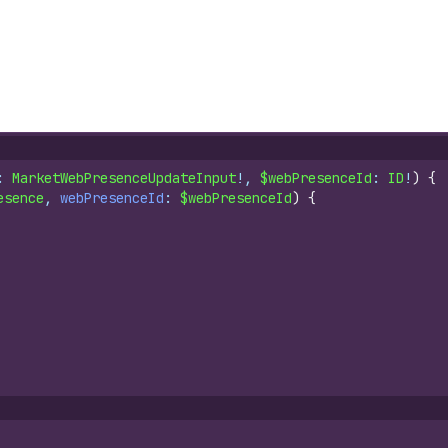
: 
MarketWebPresenceUpdateInput
!, 
$webPresenceId
: 
ID
!
)
{
esence
, 
webPresenceId
: 
$webPresenceId
)
{