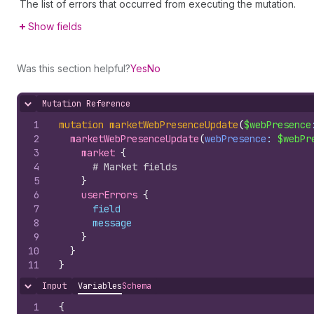
The list of errors that occurred from executing the mutation.
Show fields
Was this section helpful?
Yes
No
Mutation Reference
Hide content
1
mutation
marketWebPresenceUpdate
(
$webPresence
2
marketWebPresenceUpdate
(
webPresence
: 
$webPr
3
market 
{
4
# Market fields
5
}
6
userErrors 
{
7
field
8
message
9
}
10
}
11
}
Input
Variables
Schema
Hide content
1
{