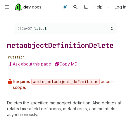
Skip
•
Help
Log in
to
Choose a version:
2026-07
latest
main
content
metaobject
Definition
Delete
mutation
Ask about this page
Copy MD
Requires
write
_metaobject
_definitions
access
scope.
Deletes the specified metaobject definition. Also deletes all
related metafield definitions, metaobjects, and metafields
asynchronously.