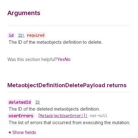
Arguments
id
•
ID!
required
The ID of the metaobjects definition to delete.
Was this section helpful?
Yes
No
Metaobject
Definition
Delete
Payload returns
deleted
Id
•
ID
The ID of the deleted metaobjects definition.
user
Errors
•
[Metaobject
User
Error!]!
non-null
The list of errors that occurred from executing the mutation.
Show fields