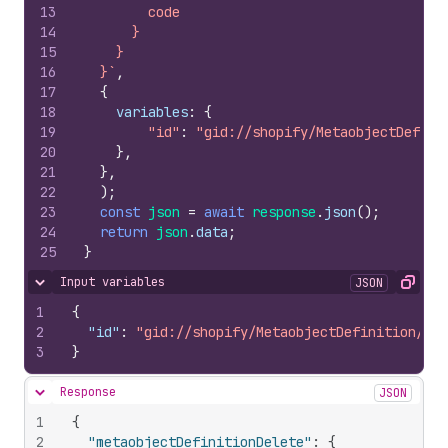
13
        code
14
      }
15
    }
16
  }`
,
17
{
18
variables
:
{
19
"id"
:
"gid://shopify/MetaobjectDefini
20
}
,
21
}
,
22
)
;
23
const
json
=
await
response
.
json
(
)
;
24
return
json
.
data
;
25
}
Input variables
JSON
Hide content
Copy
1
{
2
"id"
:
"gid://shopify/MetaobjectDefinition/578
3
}
Response
JSON
Hide content
1
{
2
"metaobjectDefinitionDelete"
:
{