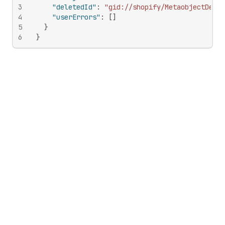
3
"deletedId"
:
"gid://shopify/MetaobjectDefin
4
"userErrors"
:
[
]
5
}
6
}