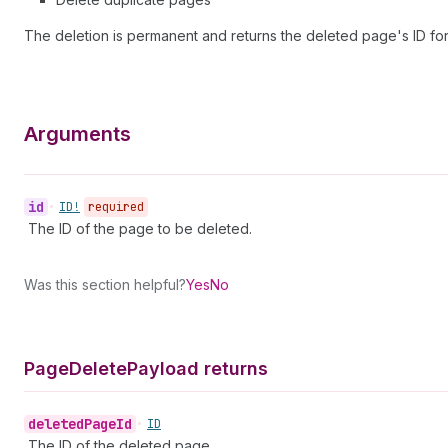
The deletion is permanent and returns the deleted page's ID for
Arguments
id
•
ID!
required
The ID of the page to be deleted.
Was this section helpful?
Yes
No
Page
Delete
Payload returns
deleted
Page
Id
•
ID
The ID of the deleted page.