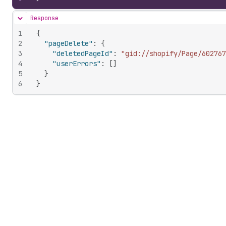
Response
Hide content
1
{
2
"pageDelete"
:
{
3
"deletedPageId"
:
"gid://shopify/Page/602767
4
"userErrors"
:
[
]
5
}
6
}