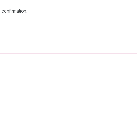
 confirmation.