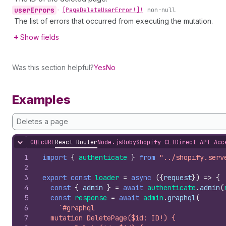
user
Errors
•
[Page
Delete
User
Error!]!
non-null
The list of errors that occurred from executing the mutation.
Show fields
Was this section helpful?
Yes
No
Examples
Deletes a page
GQL
cURL
React Router
Node.js
Ruby
Shopify CLI
Direct API Acc
Hide content
1
import
{
authenticate
}
from
"../shopify.serv
2
3
export
const
loader
=
async
(
{
request
}
)
=>
{
4
const
{
admin
}
=
await
authenticate
.
admin
(
5
const
response
=
await
admin
.
graphql
(
6
`#graphql
7
  mutation DeletePage($id: ID!) {