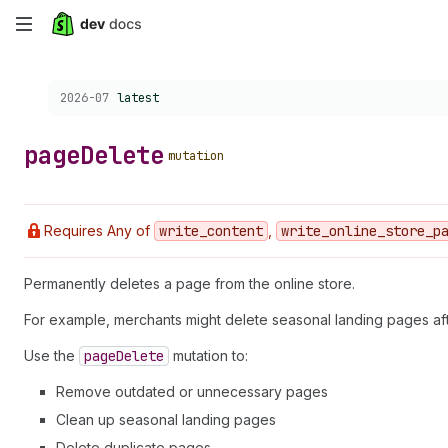
Skip
to
Choose a version:
2026-07
latest
main
content
page
Delete
mutation
Requires Any of
write
_content
,
write
_online
_store
_p
Permanently deletes a page from the online store.
For example, merchants might delete seasonal landing pages a
Use the
page
Delete
mutation to:
Remove outdated or unnecessary pages
Clean up seasonal landing pages
Delete duplicate pages