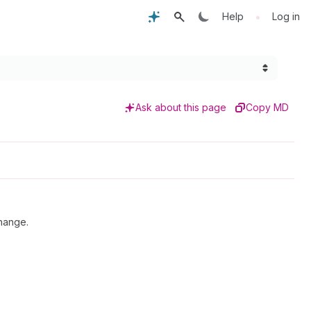
•
Help
Log in
Ask about this page
Copy MD
hange.