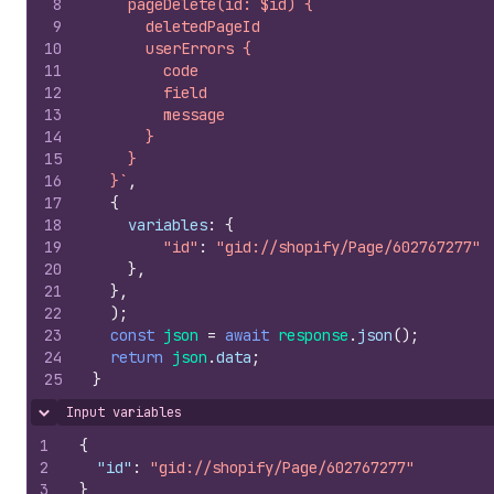
8
    pageDelete(id: $id) {
9
      deletedPageId
10
      userErrors {
11
        code
12
        field
13
        message
14
      }
15
    }
16
  }`
,
17
{
18
variables
:
{
19
"id"
:
"gid://shopify/Page/602767277"
20
}
,
21
}
,
22
)
;
23
const
json
=
await
response
.
json
(
)
;
24
return
json
.
data
;
25
}
Input variables
Hide content
1
{
2
"id"
:
"gid://shopify/Page/602767277"
3
}