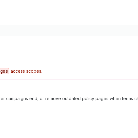
ages
access scopes.
fter campaigns end, or remove outdated policy pages when terms c