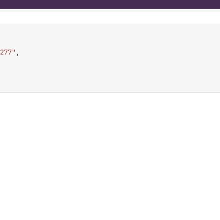
277"
,