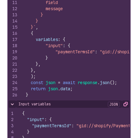
11
        field
12
        message
13
      }
14
    }
15
  }`
,
16
{
17
variables
:
{
18
"input"
:
{
19
"paymentTermsId"
:
"gid://shopify/
20
}
21
}
,
22
}
,
23
)
;
24
const
json
=
await
response
.
json
(
)
;
25
return
json
.
data
;
26
}
Input variables
JSON
Hide content
Copy
1
{
2
"input"
:
{
3
"paymentTermsId"
:
"gid://shopify/PaymentTer
4
}