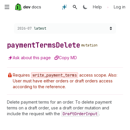
Skip
•
Help
Log in
to
Choose a version:
2026-07
latest
main
content
payment
Terms
Delete
mutation
Ask about this page
Copy MD
Requires
write
_payment
_terms
access scope. Also:
User must have either orders or draft orders access
according to the reference.
Delete payment terms for an order. To delete payment
terms on a draft order, use a draft order mutation and
include the request with the
Draft
Order
Input
.