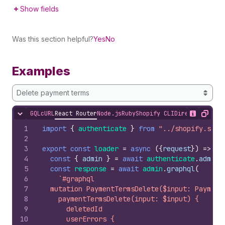
Show fields
Was this section helpful?
Yes
No
Examples
Delete payment terms
GQL
cURL
React Router
Node.js
Ruby
Shopify CLI
Direct API Acc
Hide content
Show desc
Copy
1
import
{
authenticate
}
from
"../shopify.serv
2
3
export
const
loader
=
async
(
{
request
}
)
=>
{
4
const
{
admin
}
=
await
authenticate
.
admin
(
5
const
response
=
await
admin
.
graphql
(
6
`#graphql
7
  mutation PaymentTermsDelete($input: Payment
8
    paymentTermsDelete(input: $input) {
9
      deletedId
10
      userErrors {