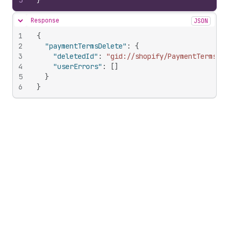
5
}
Response
JSON
Hide content
1
{
2
"paymentTermsDelete"
:
{
3
"deletedId"
:
"gid://shopify/PaymentTerms/97
4
"userErrors"
:
[
]
5
}
6
}