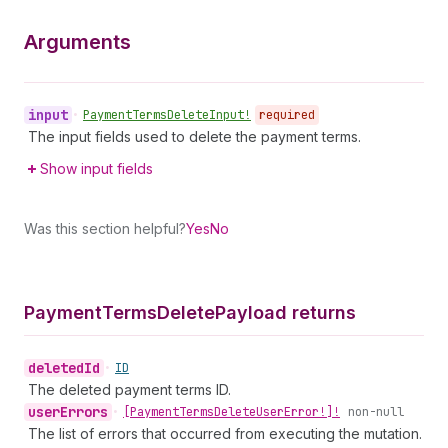
Arguments
input
•
Payment
Terms
Delete
Input!
required
The input fields used to delete the payment terms.
Show input fields
Was this section helpful?
Yes
No
Payment
Terms
Delete
Payload returns
deleted
Id
•
ID
The deleted payment terms ID.
user
Errors
•
[Payment
Terms
Delete
User
Error!]!
non-null
The list of errors that occurred from executing the mutation.