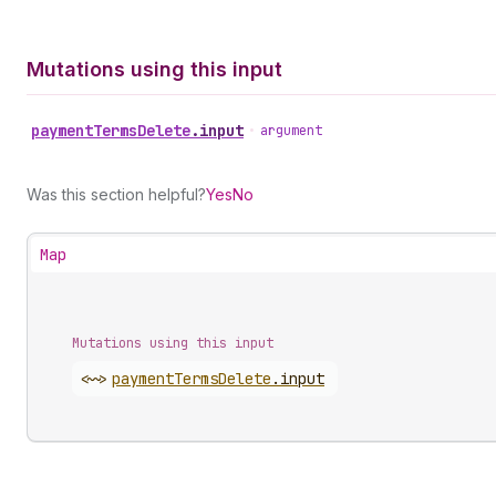
Mutations using this input
payment
Terms
Delete
.
input
•
argument
Was this section helpful?
Yes
No
Map
Mutations using this input
<~>
payment
Terms
Delete
.
input