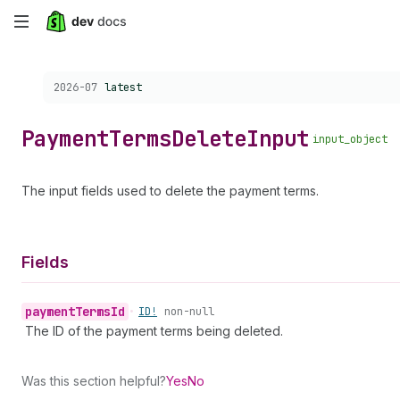
Skip
to
Choose a version:
2026-07
latest
main
content
Payment
Terms
Delete
Input
input_object
The input fields used to delete the payment terms.
Fields
payment
Terms
Id
•
ID!
non-null
The ID of the payment terms being deleted.
Was this section helpful?
Yes
No