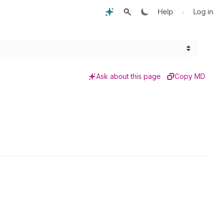
•
Help
Log in
Ask about this page
Copy MD