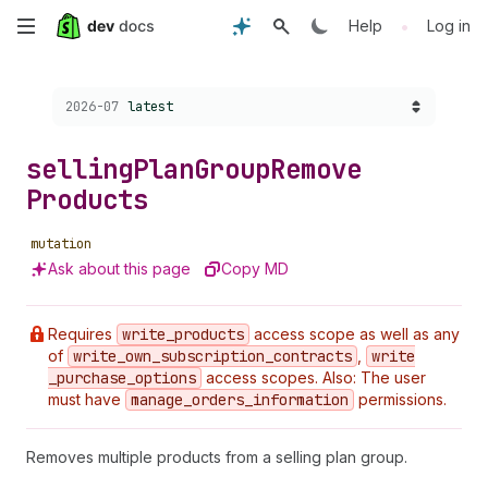
Skip
•
Help
Log in
to
Choose a version:
2026-07
latest
main
content
selling
Plan
Group
Remove
Products
mutation
Ask about this page
Copy MD
Requires
write
_products
access scope as well as any
of
write
_own
_subscription
_contracts
,
write
_purchase
_options
access scopes. Also: The user
must have
manage
_orders
_information
permissions.
Removes multiple products from a selling plan group.