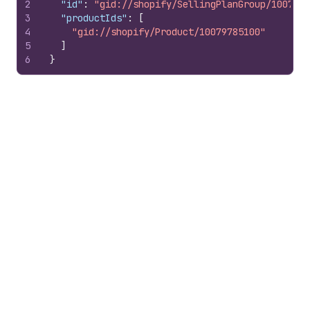
2
"id"
:
"gid://shopify/SellingPlanGroup/1007978
3
"productIds"
:
[
4
"gid://shopify/Product/10079785100"
5
]
6
}