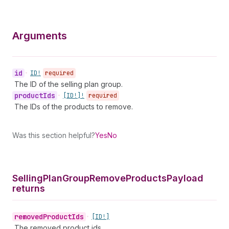
Arguments
id
•
ID!
required
The ID of the selling plan group.
product
Ids
•
[ID!]!
required
The IDs of the products to remove.
Was this section helpful?
Yes
No
Selling
Plan
Group
Remove
Products
Payload
returns
removed
Product
Ids
•
[ID!]
The removed product ids.