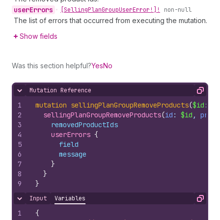
user
Errors
•
[Selling
Plan
Group
User
Error!]!
non-null
The list of errors that occurred from executing the mutation.
Show fields
Was this section helpful?
Yes
No
Mutation Reference
Hide content
Copy
1
mutation
sellingPlanGroupRemoveProducts
(
$id
: 
ID
2
sellingPlanGroupRemoveProducts
(
id
: 
$id
, 
produ
3
removedProductIds
4
userErrors 
{
5
field
6
message
7
}
8
}
9
}
Input
Variables
Hide content
Copy
1
{