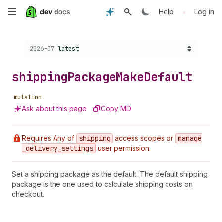
Skip
•
Help
Log in
to
Choose a version:
2026-07
latest
main
content
shipping
Package
Make
Default
mutation
Ask about this page
Copy MD
Requires Any of
shipping
access scopes or
manage
_delivery
_settings
user permission.
Set a shipping package as the default. The default shipping
package is the one used to calculate shipping costs on
checkout.