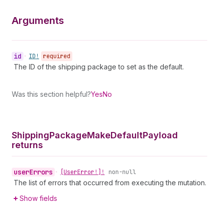
Arguments
id
•
ID!
required
The ID of the shipping package to set as the default.
Was this section helpful?
Yes
No
Shipping
Package
Make
Default
Payload
returns
user
Errors
•
[User
Error!]!
non-null
The list of errors that occurred from executing the mutation.
Show fields