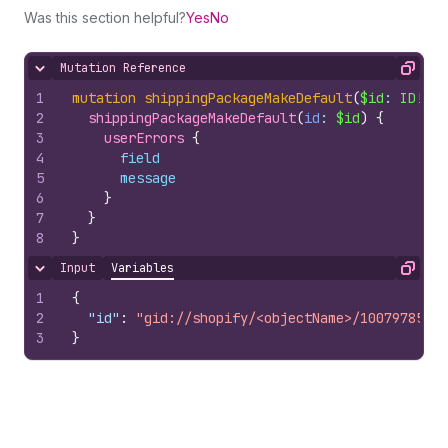
Was this section helpful?
Yes
No
Mutation Reference
Hide content
Copy
1
mutation
shippingPackageMakeDefault
(
$id
: 
ID
!
)
{
2
shippingPackageMakeDefault
(
id
: 
$id
)
{
3
userErrors 
{
4
field
5
message
6
}
7
}
8
}
Input
Variables
Hide content
Copy
1
{
2
"id"
:
"gid://shopify/<objectName>/10079785100
3
}