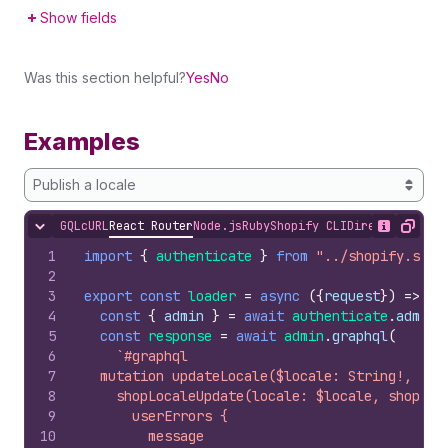
Show fields
Was this section helpful?
Yes
No
Examples
Publish a locale
GQL
cURL
React Router
Node.js
Ruby
Shopify CLI
Direct API Acc
Hide content
Show desc
Copy
1
import
{
authenticate
}
from
"../shopify.serv
2
3
export
const
loader
=
async
(
{
request
}
)
=>
{
4
const
{
admin
}
=
await
authenticate
.
admin
(
5
const
response
=
await
admin
.
graphql
(
6
`#graphql
7
  mutation updateLocale($locale: String!, $sh
8
    shopLocaleUpdate(locale: $locale, shopLoc
9
      userErrors {
10
        message