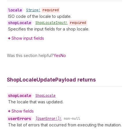
locale
•
String!
required
ISO code of the locale to update.
shop
Locale
•
Shop
Locale
Input!
required
Specifies the input fields for a shop locale.
Show input fields
Was this section helpful?
Yes
No
Shop
Locale
Update
Payload returns
shop
Locale
•
Shop
Locale
The locale that was updated.
Show fields
user
Errors
•
[User
Error!]!
non-null
The list of errors that occurred from executing the mutation.