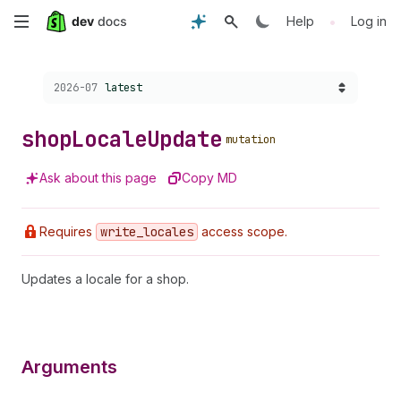
Skip
•
Help
Log in
to
Choose a version:
2026-07
latest
main
content
shop
Locale
Update
mutation
Ask about this page
Copy MD
Requires
write
_locales
access scope.
Updates a locale for a shop.
Arguments