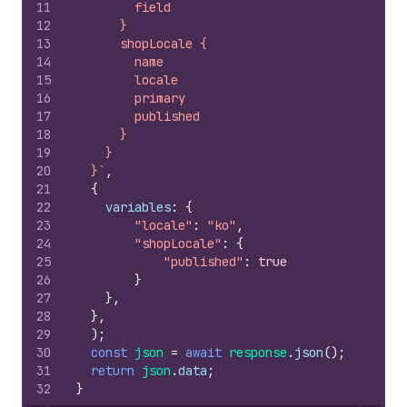
11
        field
12
      }
13
      shopLocale {
14
        name
15
        locale
16
        primary
17
        published
18
      }
19
    }
20
  }`
,
21
{
22
variables
:
{
23
"locale"
:
"ko"
,
24
"shopLocale"
:
{
25
"published"
:
true
26
}
27
}
,
28
}
,
29
)
;
30
const
json
=
await
response
.
json
(
)
;
31
return
json
.
data
;
32
}