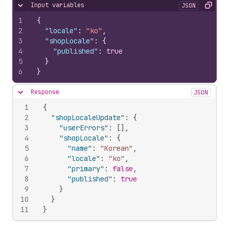
Input variables
JSON
Hide content
Copy
1
{
2
"locale"
:
"ko"
,
3
"shopLocale"
:
{
4
"published"
:
true
5
}
6
}
Response
JSON
Hide content
1
{
2
"shopLocaleUpdate"
:
{
3
"userErrors"
:
[
]
,
4
"shopLocale"
:
{
5
"name"
:
"Korean"
,
6
"locale"
:
"ko"
,
7
"primary"
:
false
,
8
"published"
:
true
9
}
10
}
11
}