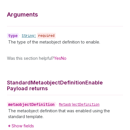
Arguments
type
•
String!
required
The type of the metaobject definition to enable.
Was this section helpful?
Yes
No
Standard
Metaobject
Definition
Enable
Payload returns
metaobject
Definition
•
Metaobject
Definition
The metaobject definition that was enabled using the
standard template.
Show fields