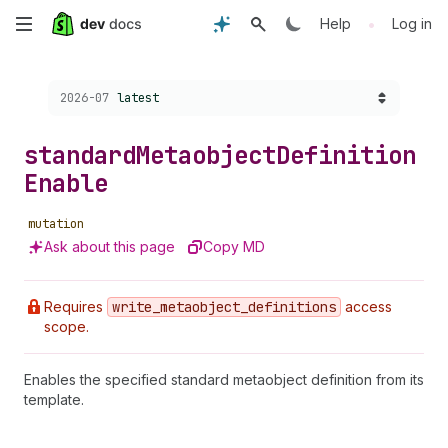
Skip
•
Help
Log in
to
Choose a version:
2026-07
latest
main
content
standard
Metaobject
Definition
Enable
mutation
Ask about this page
Copy MD
Requires
write
_metaobject
_definitions
access
scope.
Enables the specified standard metaobject definition from its
template.