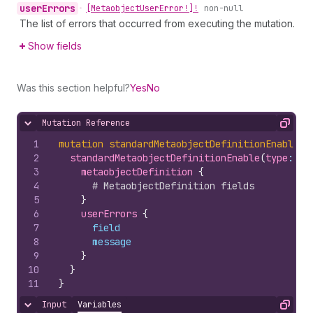
user
Errors
•
[Metaobject
User
Error!]!
non-null
The list of errors that occurred from executing the mutation.
Show fields
Was this section helpful?
Yes
No
Mutation Reference
Hide content
Copy
1
mutation
standardMetaobjectDefinitionEnable
(
$
2
standardMetaobjectDefinitionEnable
(
type
: 
$t
3
metaobjectDefinition 
{
4
# MetaobjectDefinition fields
5
}
6
userErrors 
{
7
field
8
message
9
}
10
}
11
}
Input
Variables
Hide content
Copy