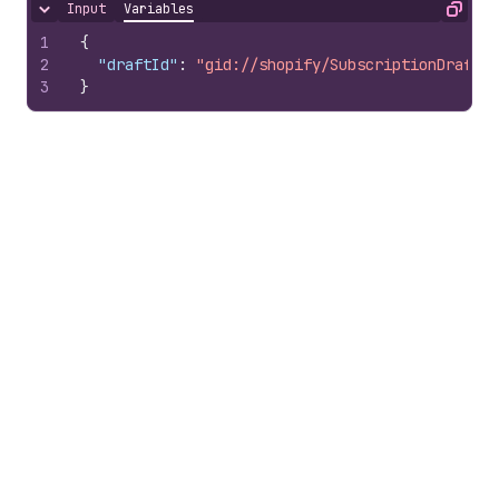
Input
Variables
Hide content
Copy
1
{
2
"draftId"
:
"gid://shopify/SubscriptionDraft/1
3
}