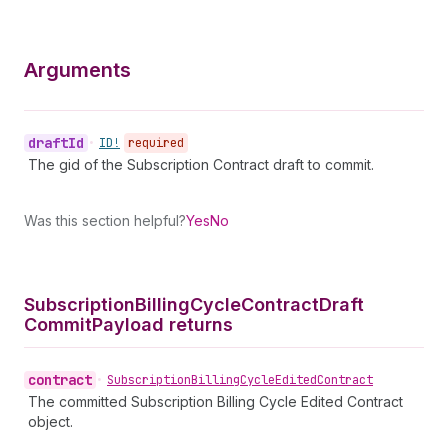
Arguments
draft
Id
•
ID!
required
The gid of the Subscription Contract draft to commit.
Was this section helpful?
Yes
No
Subscription
Billing
Cycle
Contract
Draft
Commit
Payload returns
contract
•
Subscription
Billing
Cycle
Edited
Contract
The committed Subscription Billing Cycle Edited Contract
object.