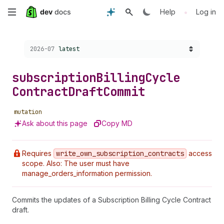
Skip
•
Help
Log in
to
Choose a version:
2026-07
latest
main
content
subscription
Billing
Cycle
Contract
Draft
Commit
mutation
Ask about this page
Copy MD
Requires
write
_own
_subscription
_contracts
access
scope. Also: The user must have
manage_orders_information permission.
Commits the updates of a Subscription Billing Cycle Contract
draft.