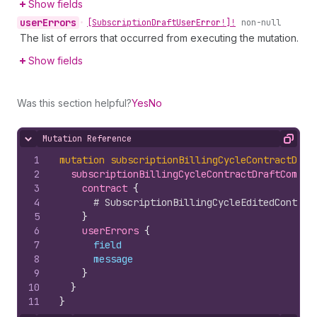
Show fields
user
Errors
•
[Subscription
Draft
User
Error!]!
non-null
The list of errors that occurred from executing the mutation.
Show fields
Was this section helpful?
Yes
No
Mutation Reference
Hide content
Copy
1
mutation
subscriptionBillingCycleContractDraf
2
subscriptionBillingCycleContractDraftCommit
3
contract 
{
4
# SubscriptionBillingCycleEditedContrac
5
}
6
userErrors 
{
7
field
8
message
9
}
10
}
11
}