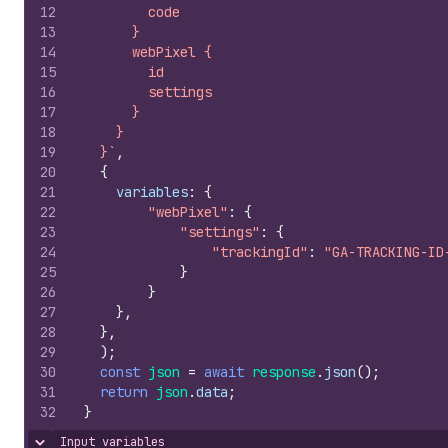
12
        code
13
      }
14
      webPixel {
15
        id
16
        settings
17
      }
18
    }
19
  }`
,
20
{
21
variables
:
{
22
"webPixel"
:
{
23
"settings"
:
{
24
"trackingId"
:
"GA-TRACKING-ID
25
}
26
}
27
}
,
28
}
,
29
)
;
30
const
json
=
await
response
.
json
(
)
;
31
return
json
.
data
;
32
}
Input variables