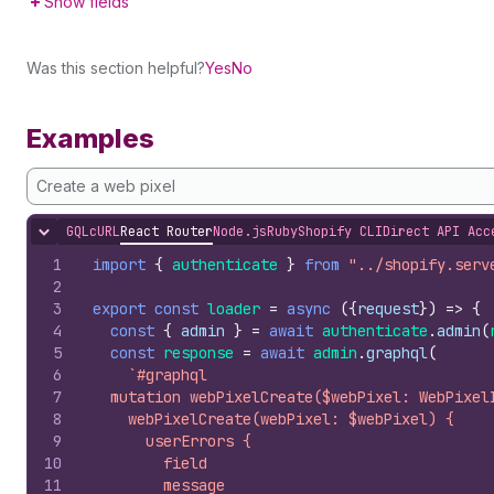
Show fields
Was this section helpful?
Yes
No
Examples
Create a web pixel
GQL
cURL
React Router
Node.js
Ruby
Shopify CLI
Direct API Acc
Hide content
1
import
{
authenticate
}
from
"../shopify.serv
2
3
export
const
loader
=
async
(
{
request
}
)
=>
{
4
const
{
admin
}
=
await
authenticate
.
admin
(
5
const
response
=
await
admin
.
graphql
(
6
`#graphql
7
  mutation webPixelCreate($webPixel: WebPixel
8
    webPixelCreate(webPixel: $webPixel) {
9
      userErrors {
10
        field
11
        message