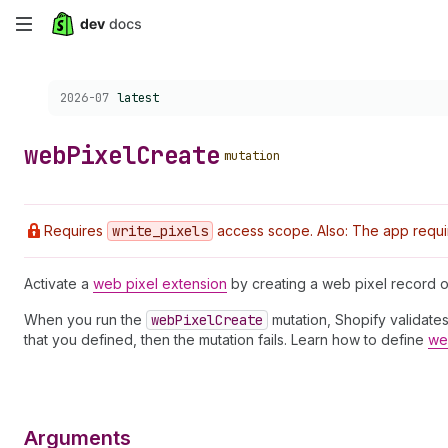
Skip
to
Choose a version:
2026-07
latest
main
content
web
Pixel
Create
mutation
Requires
write
_pixels
access scope. Also: The app requi
Activate a
web pixel extension
by creating a web pixel record o
When you run the
web
Pixel
Create
mutation, Shopify validates 
that you defined, then the mutation fails. Learn how to define
web
Arguments