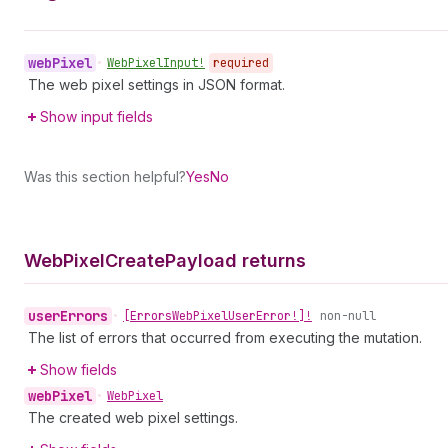
web
Pixel
•
Web
Pixel
Input!
required
The web pixel settings in JSON format.
Show input fields
Was this section helpful?
Yes
No
Web
Pixel
Create
Payload returns
user
Errors
•
[Errors
Web
Pixel
User
Error!]!
non-null
The list of errors that occurred from executing the mutation.
Show fields
web
Pixel
•
Web
Pixel
The created web pixel settings.