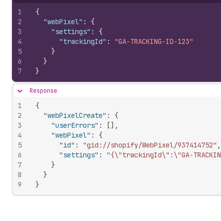
Hide content
1
{
2
"webPixel"
:
{
3
"settings"
:
{
4
"trackingId"
:
"GA-TRACKING-ID-123"
5
}
6
}
7
}
Response
Hide content
1
{
2
"webPixelCreate"
:
{
3
"userErrors"
:
[
]
,
4
"webPixel"
:
{
5
"id"
:
"gid://shopify/WebPixel/937414752"
,
6
"settings"
:
"{\"trackingId\":\"GA-TRACKIN
7
}
8
}
9
}