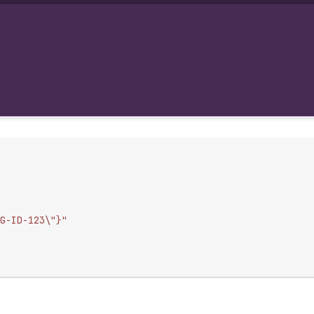
G-ID-123\"}"