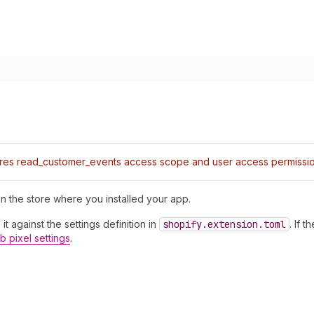
res read_customer_events access scope and user access permissio
n the store where you installed your app.
it against the settings definition in
shopify.extension.toml
. If t
 pixel settings
.