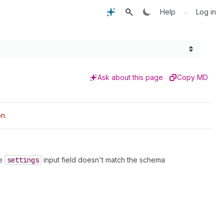
•
Help
Log in
Ask about this page
Copy MD
n.
he
settings
input field doesn't match the schema