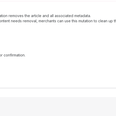
ation removes the article and all associated metadata.
tent needs removal, merchants can use this mutation to clean up th
or confirmation.