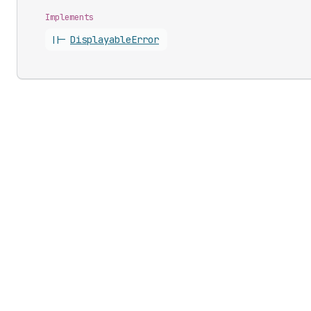
Implements
||-
Displayable
Error