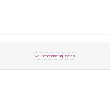
No referencing types