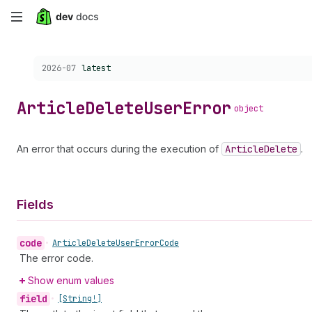
Skip
to
Choose a version:
2026-07
latest
main
content
Article
Delete
User
Error
object
An error that occurs during the execution of
Article
Delete
.
Fields
code
•
Article
Delete
User
Error
Code
The error code.
Show enum values
field
•
[String!]