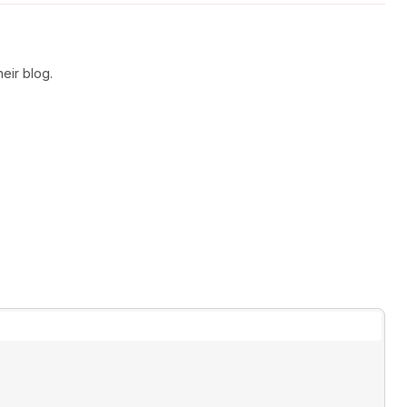
eir blog.