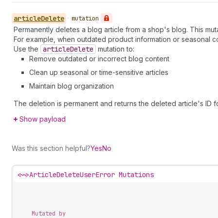
article
Delete
•
mutation
Permanently deletes a blog article from a shop's blog. This mut
For example, when outdated product information or seasonal con
Use the
article
Delete
mutation to:
Remove outdated or incorrect blog content
Clean up seasonal or time-sensitive articles
Maintain blog organization
The deletion is permanent and returns the deleted article's ID f
Show payload
Was this section helpful?
Yes
No
<~>
ArticleDeleteUserError Mutations
Mutated by