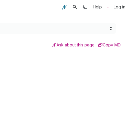
•
Help
Log in
Ask about this page
Copy MD