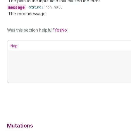
The path to the input field that caused the error.
message
•
String!
non-null
The error message.
Was this section helpful?
Yes
No
Map
Mutations