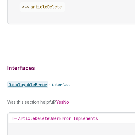
<~>
article
Delete
Interfaces
Displayable
Error
•
interface
Was this section helpful?
Yes
No
||-
ArticleDeleteUserError Implements