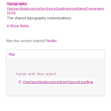
typography
•
Checkout
And
Accounts
Configuration
Branding
Shared
Typography
Style
The shared typography customizations.
Show fields
Was this section helpful?
Yes
No
Map
Fields with this object
{}
CheckoutAndAccountsConfigurationBrandingComp