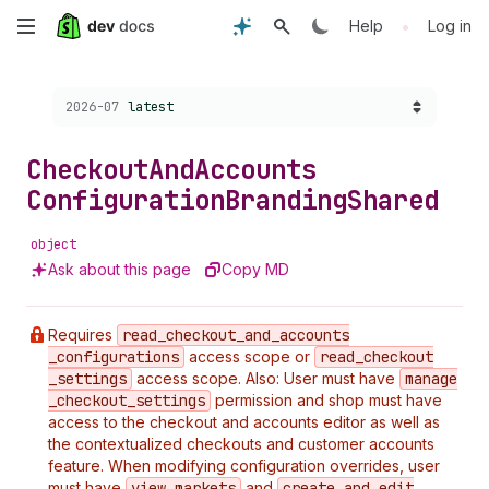
Skip
•
Help
Log in
to
Choose a version:
2026-07
latest
main
content
Checkout
And
Accounts
Configuration
Branding
Shared
object
Ask about this page
Copy MD
Requires
read
_checkout
_and
_accounts
_configurations
access scope or
read
_checkout
_settings
access scope. Also: User must have
manage
_checkout
_settings
permission and shop must have
access to the checkout and accounts editor as well as
the contextualized checkouts and customer accounts
feature. When modifying configuration overrides, user
must have
view
_markets
and
create
_and
_edit