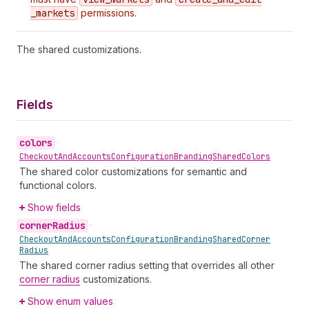
_markets
permissions.
The shared customizations.
Fields
colors
•
Checkout
And
Accounts
Configuration
Branding
Shared
Colors
The shared color customizations for semantic and
functional colors.
Show fields
corner
Radius
•
Checkout
And
Accounts
Configuration
Branding
Shared
Corner
Radius
The shared corner radius setting that overrides all other
corner radius
customizations.
Show enum values