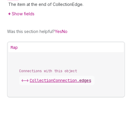
The item at the end of CollectionEdge.
Show fields
Was this section helpful?
Yes
No
Map
Connections with this object
<->
CollectionConnection
.
edges