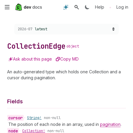
Skip
•
Help
Log in
to
Choose a version:
2026-07
latest
main
content
Collection
Edge
object
Ask about this page
Copy MD
An auto-generated type which holds one Collection and a
cursor during pagination.
Fields
cursor
•
String!
non-null
The position of each node in an array, used in
pagination
.
node
•
Collection!
non-null