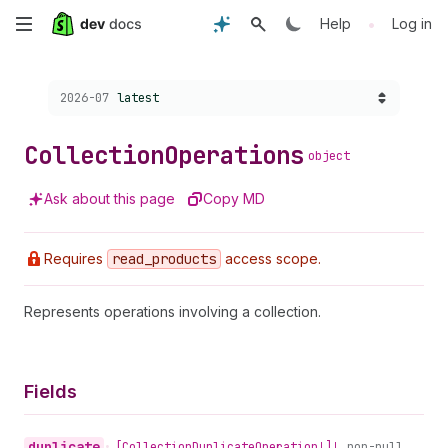
Skip
•
Help
Log in
to
Choose a version:
2026-07
latest
main
content
Collection
Operations
object
Ask about this page
Copy MD
Requires
read
_products
access scope.
Represents operations involving a collection.
Fields
duplicate
•
[Collection
Duplicate
Operation!]!
non-null