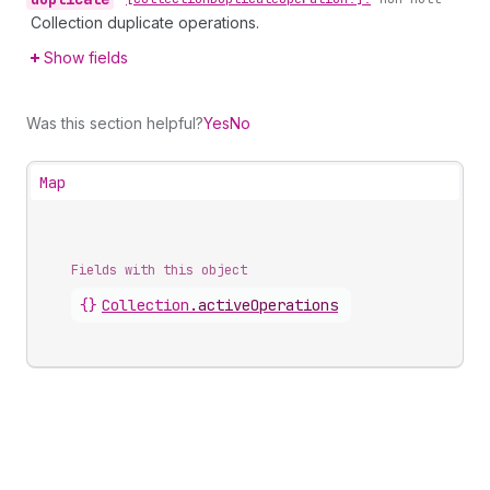
Collection duplicate operations.
Show fields
Was this section helpful?
Yes
No
Map
Fields with this object
{}
Collection
.
activeOperations