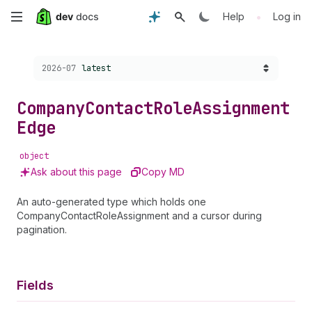
Skip
•
Help
Log in
to
Choose a version:
2026-07
latest
main
content
Company
Contact
Role
Assignment
Edge
object
Ask about this page
Copy MD
An auto-generated type which holds one
CompanyContactRoleAssignment and a cursor during
pagination.
Fields