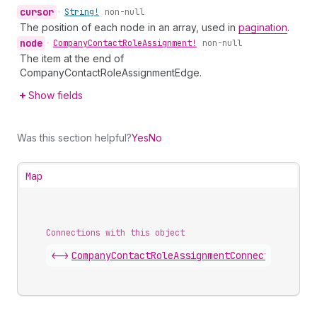
cursor
•
String!
non-null
The position of each node in an array, used in
pagination
.
node
•
Company
Contact
Role
Assignment!
non-null
The item at the end of
CompanyContactRoleAssignmentEdge.
Show fields
Was this section helpful?
Yes
No
Map
Connections with this object
<->
CompanyContactRoleAssignmentConnection
.
edge