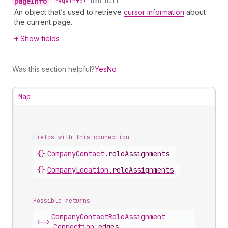
page
Info
•
Page
Info!
non-null
An object that’s used to retrieve
cursor information
about
the current page.
Show fields
Was this section helpful?
Yes
No
Map
Fields with this connection
{}
Company
Contact
.
roleAssignments
{}
Company
Location
.
roleAssignments
Possible returns
Company
Contact
Role
Assignment
<->
Connection
.
edges