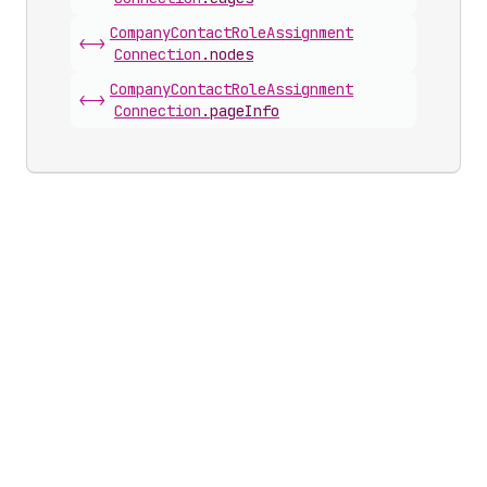
Company
Contact
Role
Assignment
<->
Connection
.
nodes
Company
Contact
Role
Assignment
<->
Connection
.
pageInfo