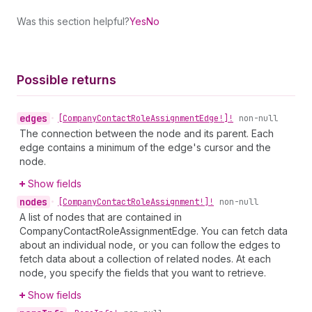
Was this section helpful?
Yes
No
Possible returns
edges
•
[Company
Contact
Role
Assignment
Edge!]!
non-null
The connection between the node and its parent. Each
edge contains a minimum of the edge's cursor and the
node.
Show fields
nodes
•
[Company
Contact
Role
Assignment!]!
non-null
A list of nodes that are contained in
CompanyContactRoleAssignmentEdge. You can fetch data
about an individual node, or you can follow the edges to
fetch data about a collection of related nodes. At each
node, you specify the fields that you want to retrieve.
Show fields