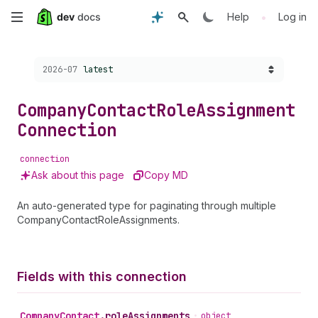
Skip
•
Help
Log in
to
Choose a version:
2026-07
latest
main
content
Company
Contact
Role
Assignment
Connection
connection
Ask about this page
Copy MD
An auto-generated type for paginating through multiple
CompanyContactRoleAssignments.
Fields with this connection
Company
Contact
.
roleAssignments
•
object