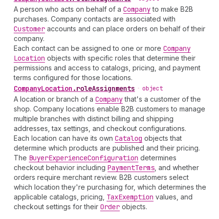
A person who acts on behalf of a
Company
to make B2B
purchases. Company contacts are associated with
Customer
accounts and can place orders on behalf of their
company.
Each contact can be assigned to one or more
Company
Location
objects with specific roles that determine their
permissions and access to catalogs, pricing, and payment
terms configured for those locations.
Company
Location
.
roleAssignments
•
object
A location or branch of a
Company
that's a customer of the
shop. Company locations enable B2B customers to manage
multiple branches with distinct billing and shipping
addresses, tax settings, and checkout configurations.
Each location can have its own
Catalog
objects that
determine which products are published and their pricing.
The
Buyer
Experience
Configuration
determines
checkout behavior including
Payment
Terms
, and whether
orders require merchant review. B2B customers select
which location they're purchasing for, which determines the
applicable catalogs, pricing,
Tax
Exemption
values, and
checkout settings for their
Order
objects.