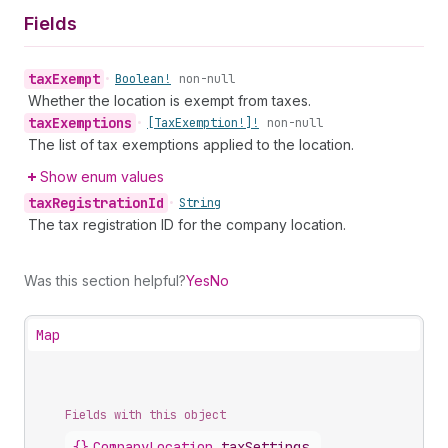
Fields
tax
Exempt
•
Boolean!
non-null
Whether the location is exempt from taxes.
tax
Exemptions
•
[Tax
Exemption!]!
non-null
The list of tax exemptions applied to the location.
Show enum values
tax
Registration
Id
•
String
The tax registration ID for the company location.
Was this section helpful?
Yes
No
Map
Fields with this object
{}
CompanyLocation
.
taxSettings