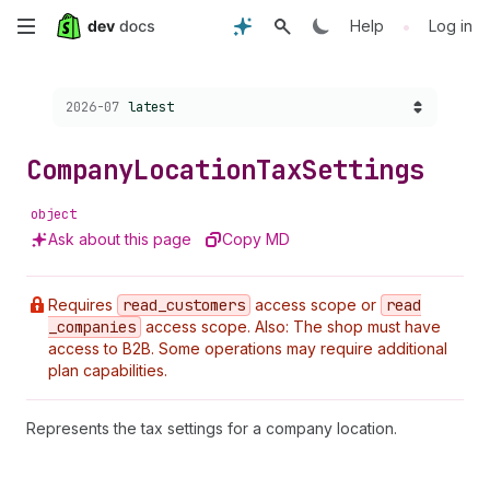
Skip
•
Help
Log in
to
Choose a version:
2026-07
latest
main
content
Company
Location
Tax
Settings
object
Ask about this page
Copy MD
Requires
read
_customers
access scope or
read
_companies
access scope. Also: The shop must have
access to B2B. Some operations may require additional
plan capabilities.
Represents the tax settings for a company location.