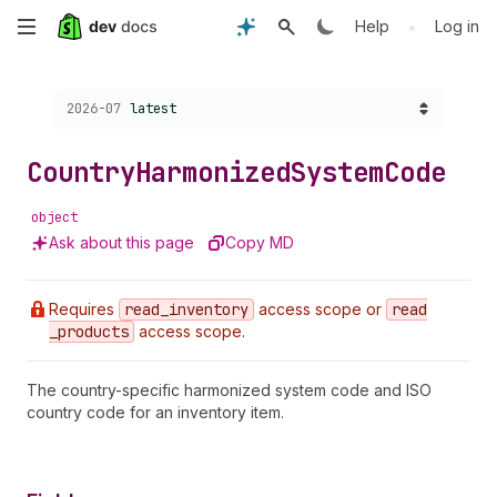
Skip
•
Help
Log in
to
Choose a version:
2026-07
latest
main
content
Country
Harmonized
System
Code
object
Ask about this page
Copy MD
Requires
read
_inventory
access scope or
read
_products
access scope.
The country-specific harmonized system code and ISO
country code for an inventory item.