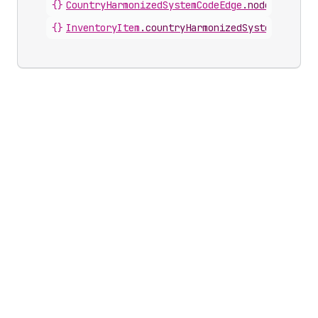
{}
CountryHarmonizedSystemCodeEdge
.
node
{}
InventoryItem
.
countryHarmonizedSystemCodes