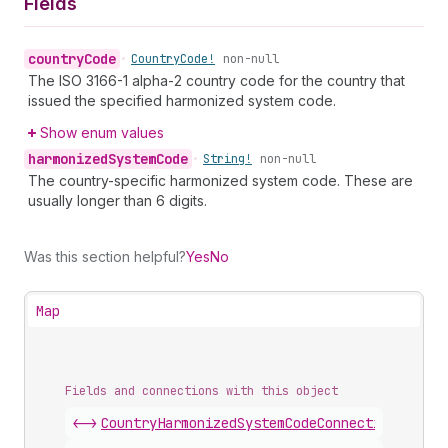
Fields
country
Code
•
Country
Code!
non-null
The ISO 3166-1 alpha-2 country code for the country that
issued the specified harmonized system code.
Show enum values
harmonized
System
Code
•
String!
non-null
The country-specific harmonized system code. These are
usually longer than 6 digits.
Was this section helpful?
Yes
No
Map
Fields and connections with this object
<->
CountryHarmonizedSystemCodeConnection
.
nodes