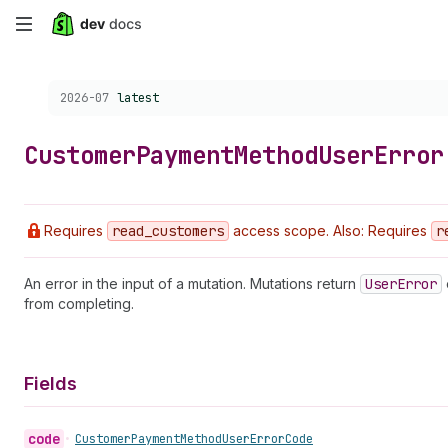
Skip
to
Choose a version:
2026-07
latest
main
content
Customer
Payment
Method
User
Error
Requires
read
_customers
access scope. Also: Requires
r
An error in the input of a mutation. Mutations return
User
Error
from completing.
Fields
code
•
Customer
Payment
Method
User
Error
Code