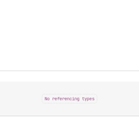
No referencing types