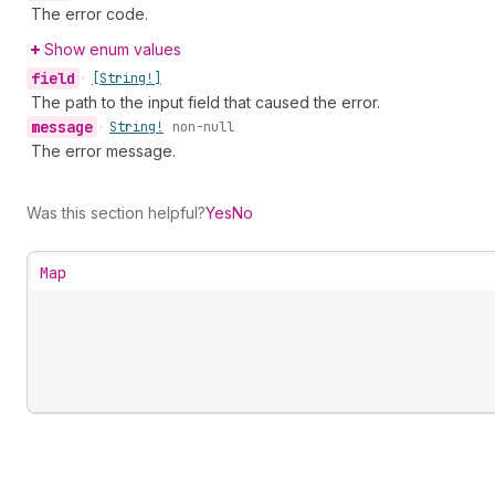
The error code.
Show enum values
field
•
[String!]
The path to the input field that caused the error.
message
•
String!
non-null
The error message.
Was this section helpful?
Yes
No
Map