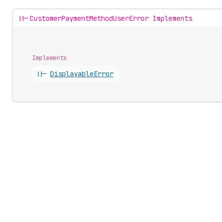
||-
CustomerPaymentMethodUserError Implements
Implements
||-
Displayable
Error