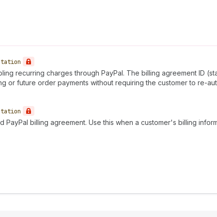
utation
ling recurring charges through PayPal. The billing agreement ID (st
ng or future order payments without requiring the customer to re-aut
utation
ed PayPal billing agreement. Use this when a customer's billing in