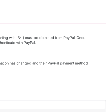
arting with 'B-') must be obtained from PayPal. Once
henticate with PayPal.
formation has changed and their PayPal payment method