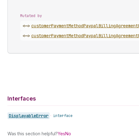
Mutated by
<~>
customer
Payment
Method
Paypal
Billing
Agreement
<~>
customer
Payment
Method
Paypal
Billing
Agreement
Interfaces
Displayable
Error
•
interface
Was this section helpful?
Yes
No