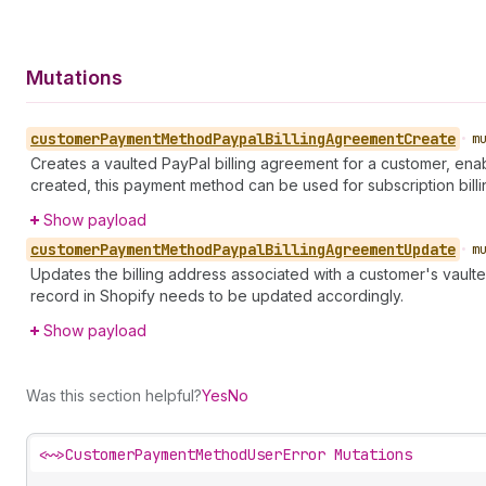
Mutations
customer
Payment
Method
Paypal
Billing
Agreement
Create
•
m
Creates a vaulted PayPal billing agreement for a customer, enab
created, this payment method can be used for subscription billi
Show payload
customer
Payment
Method
Paypal
Billing
Agreement
Update
•
m
Updates the billing address associated with a customer's vault
record in Shopify needs to be updated accordingly.
Show payload
Was this section helpful?
Yes
No
<~>
CustomerPaymentMethodUserError Mutations