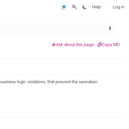
•
Help
Log in
Ask about this page
Copy MD
 business logic violations, that prevent the operation