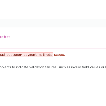
object
ead
_customer
_payment
_methods
scope.
objects to indicate validation failures, such as invalid field values or