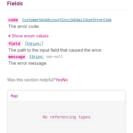
Fields
code
•
Customer
Send
Account
Invite
Email
User
Error
Code
The error code.
Show enum values
field
•
[String!]
The path to the input field that caused the error.
message
•
String!
non-null
The error message.
Was this section helpful?
Yes
No
Map
No referencing types