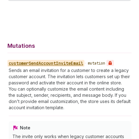
Mutations
customer
Send
Account
Invite
Email
•
mutation
Sends an email invitation for a customer to create a legacy
customer account. The invitation lets customers set up their
password and activate their account in the online store.
You can optionally customize the email content including
the subject, sender, recipients, and message body. If you
don't provide email customization, the store uses its default
account invitation template.
Note
The invite only works when legacy customer accounts