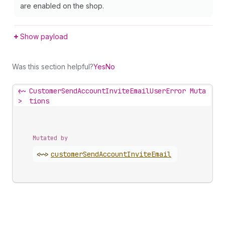
are enabled on the shop.
Show payload
Was this section helpful?
Yes
No
<~
CustomerSendAccountInviteEmailUserError Muta
>
tions
Mutated by
<~>
customer
Send
Account
Invite
Email