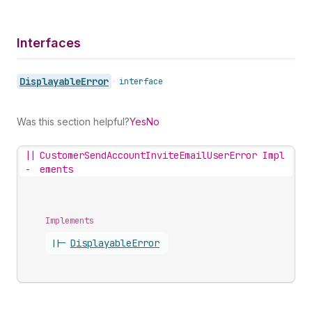
Interfaces
Displayable
Error
•
interface
Was this section helpful?
Yes
No
||
CustomerSendAccountInviteEmailUserError Impl
-
ements
Implements
||-
Displayable
Error