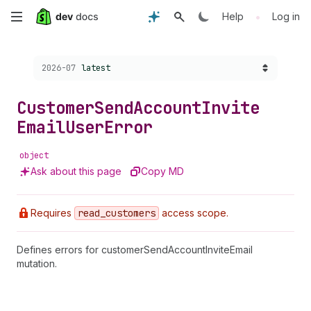
Skip
•
Help
Log in
to
Choose a version:
2026-07
latest
main
content
Customer
Send
Account
Invite
Email
User
Error
object
Ask about this page
Copy MD
Requires
read
_customers
access scope.
Defines errors for customerSendAccountInviteEmail
mutation.