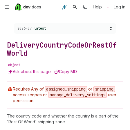
Skip
•
Help
Log in
to
Choose a version:
2026-07
latest
main
content
Delivery
Country
Code
Or
Rest
Of
World
object
Ask about this page
Copy MD
Requires Any of
assigned
_shipping
or
shipping
access scopes or
manage
_delivery
_settings
user
permission.
The country code and whether the country is a part of the
'Rest Of World' shipping zone.