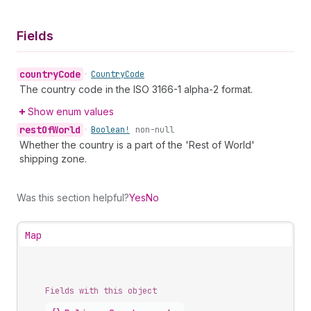
Fields
country
Code
•
Country
Code
The country code in the ISO 3166-1 alpha-2 format.
Show enum values
rest
Of
World
•
Boolean!
non-null
Whether the country is a part of the 'Rest of World'
shipping zone.
Was this section helpful?
Yes
No
Map
Fields with this object