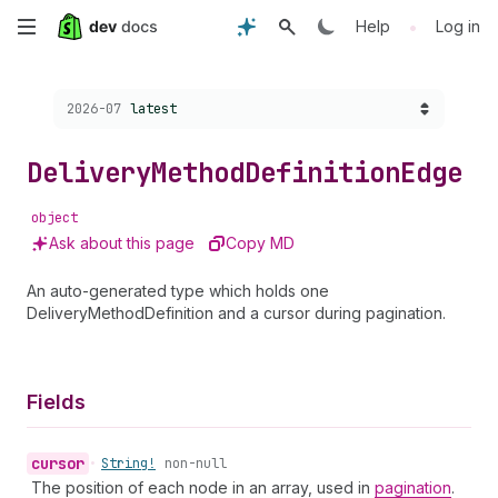
Skip
•
Help
Log in
to
Choose a version:
2026-07
latest
main
content
Delivery
Method
Definition
Edge
object
Ask about this page
Copy MD
An auto-generated type which holds one
DeliveryMethodDefinition and a cursor during pagination.
Fields
cursor
•
String!
non-null
The position of each node in an array, used in
pagination
.