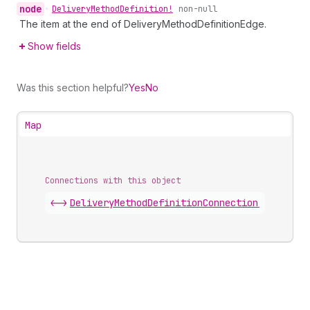
node
•
Delivery
Method
Definition!
non-null
The item at the end of DeliveryMethodDefinitionEdge.
Show fields
Was this section helpful?
Yes
No
Map
Connections with this object
<->
DeliveryMethodDefinitionConnection
.
edges