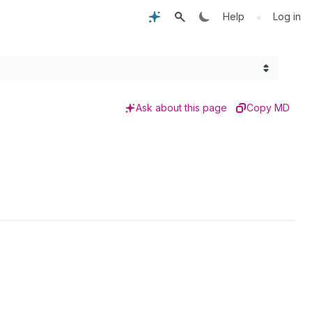
•
Help
Log in
Ask about this page
Copy MD