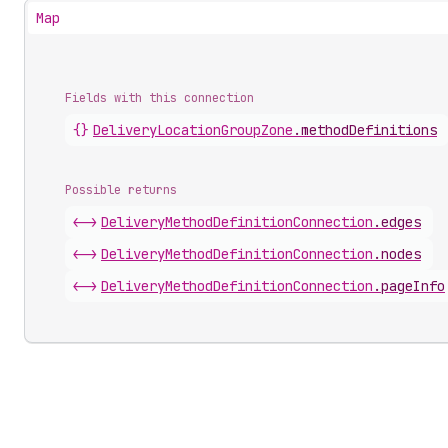
Map
Fields with this connection
{}
Delivery
Location
Group
Zone
.
methodDefinitions
Possible returns
<->
Delivery
Method
Definition
Connection
.
edges
<->
Delivery
Method
Definition
Connection
.
nodes
<->
Delivery
Method
Definition
Connection
.
pageInfo