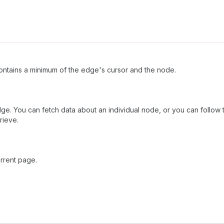
ntains a minimum of the edge's cursor and the node.
dge. You can fetch data about an individual node, or you can follow 
rieve.
rrent page.