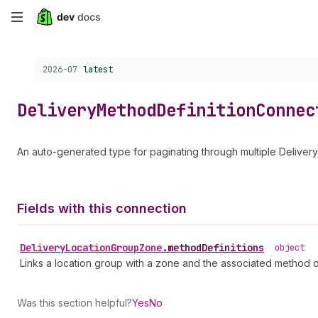
Skip
to
Choose a version:
2026-07
latest
main
content
Delivery
Method
Definition
Connec
An auto-generated type for paginating through multiple Deliver
Fields with this connection
Delivery
Location
Group
Zone
.
methodDefinitions
•
object
Links a location group with a zone and the associated method de
Was this section helpful?
Yes
No