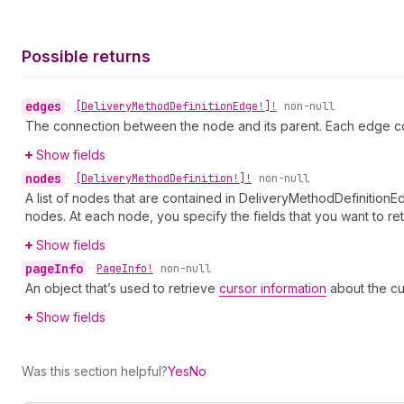
Possible returns
edges
•
[Delivery
Method
Definition
Edge!]!
non-null
The connection between the node and its parent. Each edge co
Show fields
nodes
•
[Delivery
Method
Definition!]!
non-null
A list of nodes that are contained in DeliveryMethodDefinitionE
nodes. At each node, you specify the fields that you want to ret
Show fields
page
Info
•
Page
Info!
non-null
An object that’s used to retrieve
cursor information
about the cu
Show fields
Was this section helpful?
Yes
No