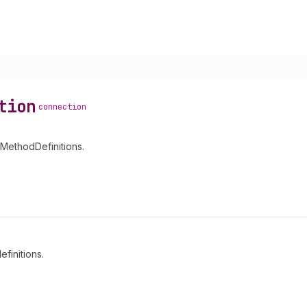
tion
connection
yMethodDefinitions.
finitions.