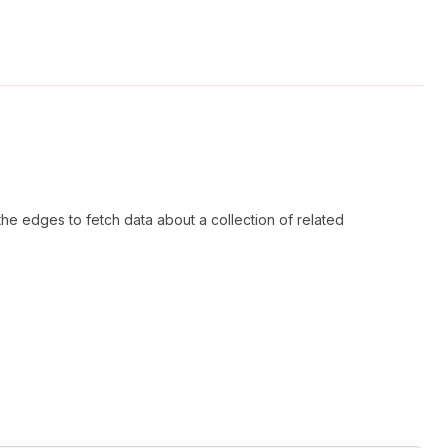
the edges to fetch data about a collection of related