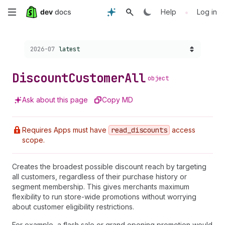
Skip
•
Help
Log in
to
Choose a version:
2026-07
latest
main
content
Discount
Customer
All
object
Ask about this page
Copy MD
Requires Apps must have
read
_discounts
access
scope.
Creates the broadest possible discount reach by targeting
all customers, regardless of their purchase history or
segment membership. This gives merchants maximum
flexibility to run store-wide promotions without worrying
about customer eligibility restrictions.
For example, a flash sale or grand opening promotion would