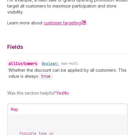
target all customers to maximize participation and store
visibility.
Learn more about
customer
targeting
.
Fields
all
Customers
•
Boolean!
non-null
Whether the discount can be applied by all customers. This
value is always
true
.
Was this section helpful?
Yes
No
Map
Possible type in