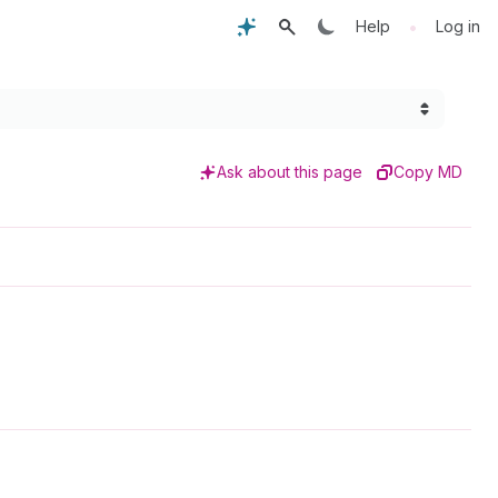
•
Help
Log in
Ask about this page
Copy MD