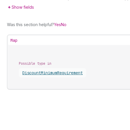
Show fields
Was this section helpful?
Yes
No
Map
Possible type in
Discount
Minimum
Requirement