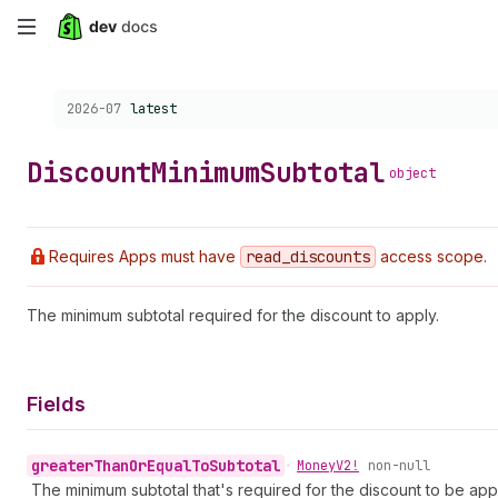
Skip
to
Choose a version:
2026-07
latest
main
content
Discount
Minimum
Subtotal
object
Requires Apps must have
read
_discounts
access scope.
The minimum subtotal required for the discount to apply.
Fields
greater
Than
Or
Equal
To
Subtotal
•
Money
V2!
non-null
The minimum subtotal that's required for the discount to be app