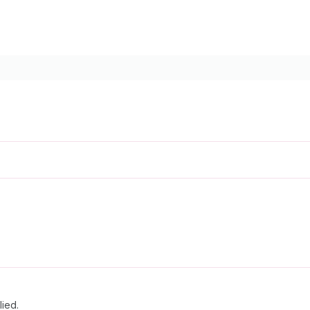
lied.