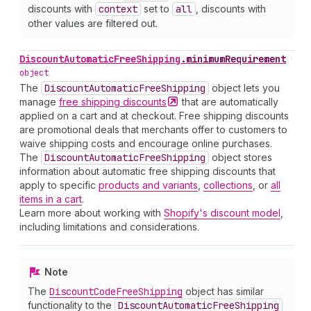
discounts with
context
set to
all
, discounts with
other values are filtered out.
Discount
Automatic
Free
Shipping
.
minimumRequirement
•
object
The
Discount
Automatic
Free
Shipping
object lets you
manage
free shipping
discounts
that are automatically
applied on a cart and at checkout. Free shipping discounts
are promotional deals that merchants offer to customers to
waive shipping costs and encourage online purchases.
The
Discount
Automatic
Free
Shipping
object stores
information about automatic free shipping discounts that
apply to specific
products and variants
,
collections
, or
all
items in a cart
.
Learn more about working with
Shopify's discount model
,
including limitations and considerations.
Note
The
Discount
Code
Free
Shipping
object has similar
functionality to the
Discount
Automatic
Free
Shipping