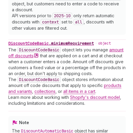
object, but customers need to enter a code to receive
a discount.
API versions prior to
2025-10
only return automatic
discounts with
context
set to
all
, discounts with
other values are filtered out.
Discount
Code
Basic
.
minimumRequirement
•
object
The
Discount
Code
Basic
object lets you manage
amount
off
discounts
that are applied on a cart and at checkout
when a customer enters a code. Amount off discounts give
customers a fixed value or a percentage off the products in
an order, but don't apply to shipping costs.
The
Discount
Code
Basic
object stores information about
amount off code discounts that apply to specific
products
and variants
,
collections
, or
all items in a cart
.
Learn more about working with
Shopify's discount model
,
including limitations and considerations.
Note
The
Discount
Automatic
Basic
object has similar