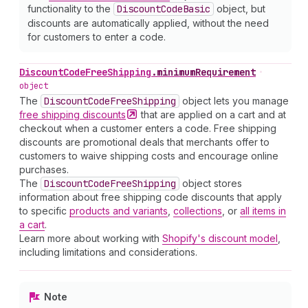
functionality to the
Discount
Code
Basic
object, but
discounts are automatically applied, without the need
for customers to enter a code.
Discount
Code
Free
Shipping
.
minimumRequirement
•
object
The
Discount
Code
Free
Shipping
object lets you manage
free shipping
discounts
that are applied on a cart and at
checkout when a customer enters a code. Free shipping
discounts are promotional deals that merchants offer to
customers to waive shipping costs and encourage online
purchases.
The
Discount
Code
Free
Shipping
object stores
information about free shipping code discounts that apply
to specific
products and variants
,
collections
, or
all items in
a cart
.
Learn more about working with
Shopify's discount model
,
including limitations and considerations.
Note