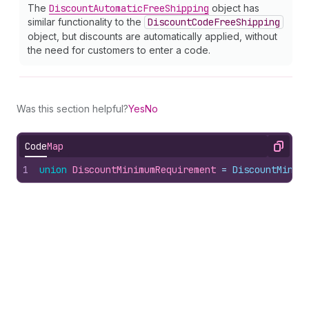
The
Discount
Automatic
Free
Shipping
object has
similar functionality to the
Discount
Code
Free
Shipping
object, but discounts are automatically applied, without
the need for customers to enter a code.
Was this section helpful?
Yes
No
Code
Map
Copy
1
union
DiscountMinimumRequirement
 = 
DiscountMinim