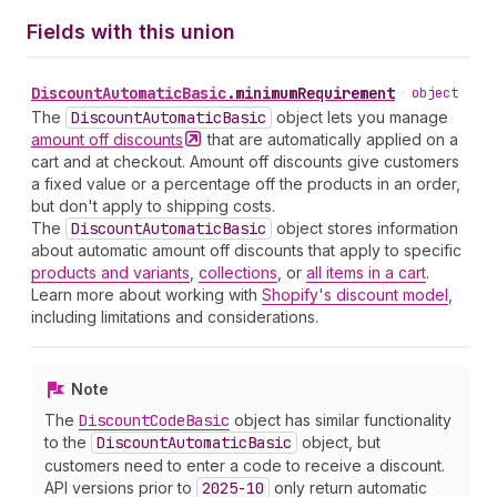
Fields with this union
Discount
Automatic
Basic
.
minimumRequirement
•
object
The
Discount
Automatic
Basic
object lets you manage
amount off
discounts
that are automatically applied on a
cart and at checkout. Amount off discounts give customers
a fixed value or a percentage off the products in an order,
but don't apply to shipping costs.
The
Discount
Automatic
Basic
object stores information
about automatic amount off discounts that apply to specific
products and variants
,
collections
, or
all items in a cart
.
Learn more about working with
Shopify's discount model
,
including limitations and considerations.
Note
The
Discount
Code
Basic
object has similar functionality
to the
Discount
Automatic
Basic
object, but
customers need to enter a code to receive a discount.
API versions prior to
2025-10
only return automatic