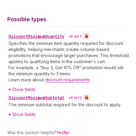
Possible types
Discount
Minimum
Quantity
•
object
Specifies the minimum item quantity required for discount
eligibility, helping merchants create volume-based
promotions that encourage larger purchases. This threshold
applies to qualifying items in the customer's cart.
For example, a "Buy 3, Get 10% Off" promotion would set
the minimum quantity to 3 items.
Learn more about
discount requirements
.
Show fields
Discount
Minimum
Subtotal
•
object
The minimum subtotal required for the discount to apply.
Show fields
Was this section helpful?
Yes
No