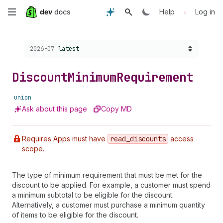
Skip
•
Help
Log in
to
Choose a version:
2026-07
latest
main
content
Discount
Minimum
Requirement
union
Ask about this page
Copy MD
Requires Apps must have
read
_discounts
access
scope.
The type of minimum requirement that must be met for the
discount to be applied. For example, a customer must spend
a minimum subtotal to be eligible for the discount.
Alternatively, a customer must purchase a minimum quantity
of items to be eligible for the discount.