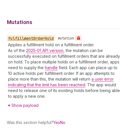
Mutations
fulfillment
Order
Hold
•
mutation
Applies a fulfillment hold on a fulfillment order.
As of the
2025-01 API version
, the mutation can be
successfully executed on fulfillment orders that are already
on hold. To place multiple holds on a fulfillment order, apps
need to supply the
handle
field. Each app can place up to
10 active holds per fulfillment order. If an app attempts to
place more than this, the mutation will return
a user error
indicating that the limit has been reached
. The app would
need to release one of its existing holds before being able
to apply a new one.
Show payload
Was this section helpful?
Yes
No