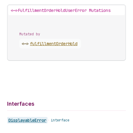
<~>
FulfillmentOrderHoldUserError Mutations
Mutated by
<~>
fulfillment
Order
Hold
Interfaces
Displayable
Error
•
interface