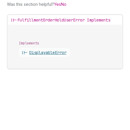
Was this section helpful?
Yes
No
||-
FulfillmentOrderHoldUserError Implements
Implements
||-
Displayable
Error