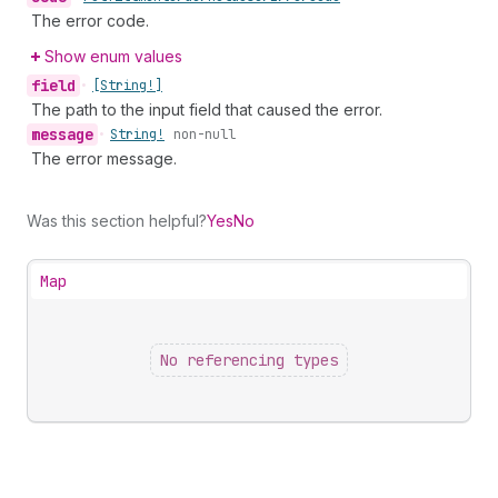
The error code.
Show enum values
field
•
[String!]
The path to the input field that caused the error.
message
•
String!
non-null
The error message.
Was this section helpful?
Yes
No
Map
No referencing types