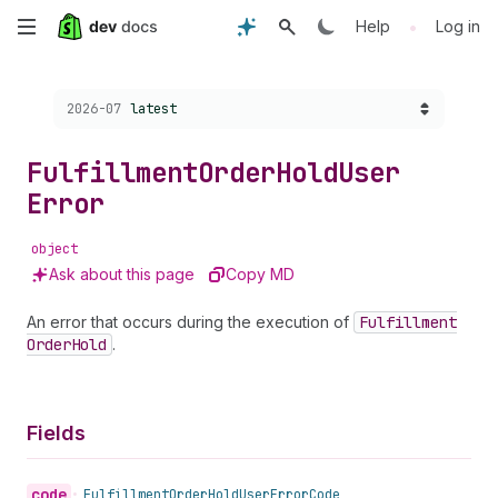
Skip
•
Help
Log in
to
Choose a version:
2026-07
latest
main
content
Fulfillment
Order
Hold
User
Error
object
Ask about this page
Copy MD
An error that occurs during the execution of
Fulfillment
Order
Hold
.
Fields
code
•
Fulfillment
Order
Hold
User
Error
Code