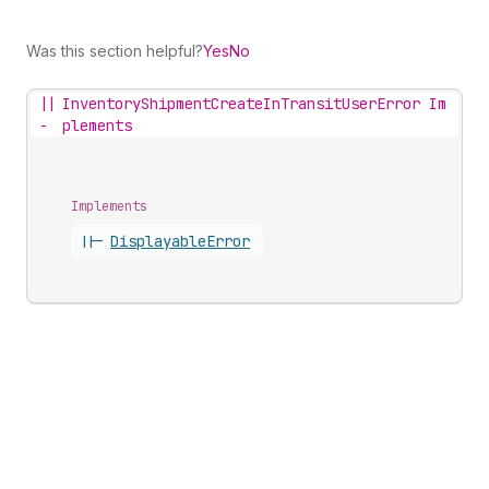
Was this section helpful?
Yes
No
||
InventoryShipmentCreateInTransitUserError Im
-
plements
Implements
||-
Displayable
Error