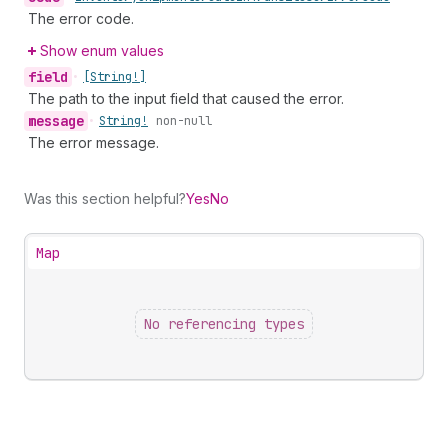
The error code.
Show enum values
field
•
[String!]
The path to the input field that caused the error.
message
•
String!
non-null
The error message.
Was this section helpful?
Yes
No
Map
No referencing types