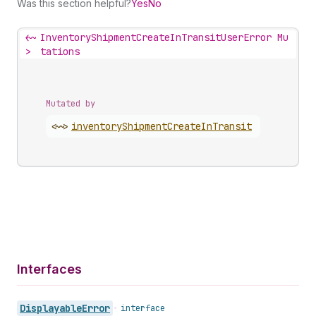
Was this section helpful?
Yes
No
<~
InventoryShipmentCreateInTransitUserError Mu
>
tations
Mutated by
<~>
inventory
Shipment
Create
In
Transit
Interfaces
Displayable
Error
•
interface