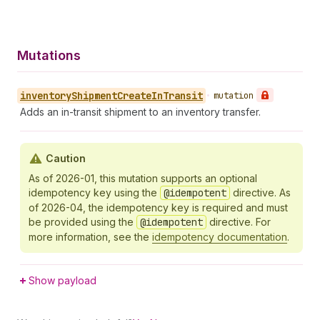
Mutations
inventory
Shipment
Create
In
Transit
•
mutation
Adds an in-transit shipment to an inventory transfer.
Caution
As of 2026-01, this mutation supports an optional
idempotency key using the
@idempotent
directive. As
of 2026-04, the idempotency key is required and must
be provided using the
@idempotent
directive. For
more information, see the
idempotency documentation
.
Show payload