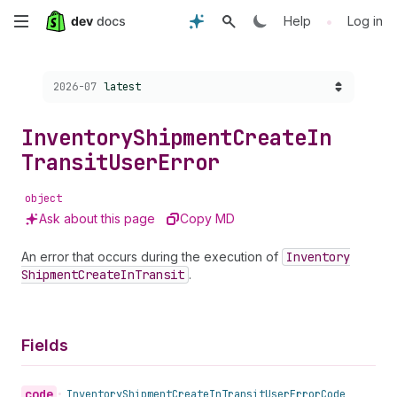
Skip
•
Help
Log in
to
Choose a version:
2026-07
latest
main
content
Inventory
Shipment
Create
In
Transit
User
Error
object
Ask about this page
Copy MD
An error that occurs during the execution of
Inventory
Shipment
Create
In
Transit
.
Fields
code
•
Inventory
Shipment
Create
In
Transit
User
Error
Code