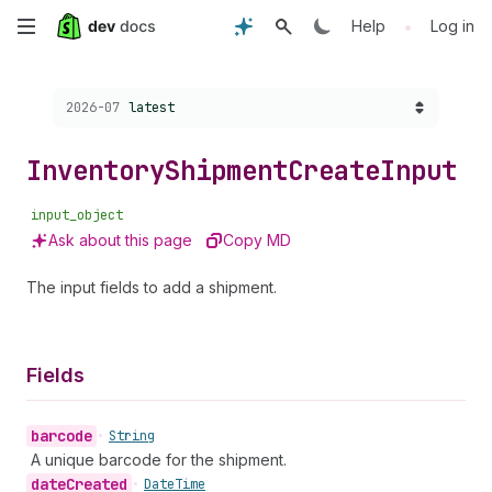
Skip
•
Help
Log in
to
Choose a version:
2026-07
latest
main
content
Inventory
Shipment
Create
Input
input_object
Ask about this page
Copy MD
The input fields to add a shipment.
Fields
barcode
•
String
A unique barcode for the shipment.
date
Created
•
Date
Time