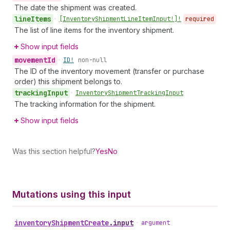
The date the shipment was created.
line
Items
•
[Inventory
Shipment
Line
Item
Input!]!
required
The list of line items for the inventory shipment.
Show input fields
movement
Id
•
ID!
non-null
The ID of the inventory movement (transfer or purchase
order) this shipment belongs to.
tracking
Input
•
Inventory
Shipment
Tracking
Input
The tracking information for the shipment.
Show input fields
Was this section helpful?
Yes
No
Mutations using this input
inventory
Shipment
Create
.
input
•
argument