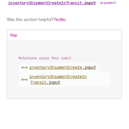
inventory
Shipment
Create
In
Transit
.
input
•
argument
Was this section helpful?
Yes
No
Map
Mutations using this input
<~>
inventory
Shipment
Create
.
input
inventory
Shipment
Create
In
<~>
Transit
.
input