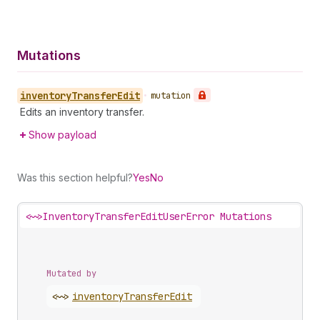
Mutations
inventory
Transfer
Edit
•
mutation
Edits an inventory transfer.
Show payload
Was this section helpful?
Yes
No
<~>
InventoryTransferEditUserError Mutations
Mutated by
<~>
inventory
Transfer
Edit