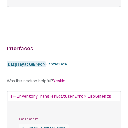
Interfaces
Displayable
Error
•
interface
Was this section helpful?
Yes
No
||-
InventoryTransferEditUserError Implements
Implements