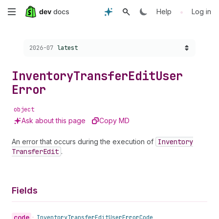
Skip
•
Help
Log in
to
Choose a version:
2026-07
latest
main
content
Inventory
Transfer
Edit
User
Error
object
Ask about this page
Copy MD
An error that occurs during the execution of
Inventory
Transfer
Edit
.
Fields
code
•
Inventory
Transfer
Edit
User
Error
Code