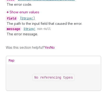
The error code.
Show enum values
field
•
[String!]
The path to the input field that caused the error.
message
•
String!
non-null
The error message.
Was this section helpful?
Yes
No
Map
No referencing types