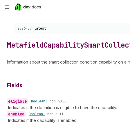
Skip
to
Choose a version:
2026-07
latest
main
content
Metafield
Capability
Smart
Collec
Information about the smart collection condition capability on a m
Fields
eligible
•
Boolean!
non-null
Indicates if the definition is eligible to have the capability.
enabled
•
Boolean!
non-null
Indicates if the capability is enabled.