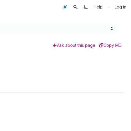
•
Help
Log in
Ask about this page
Copy MD