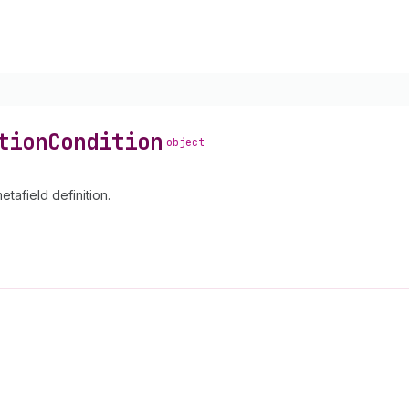
tion
Condition
object
etafield definition.