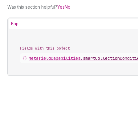
Was this section helpful?
Yes
No
Map
Fields with this object
{}
MetafieldCapabilities
.
smartCollectionConditi