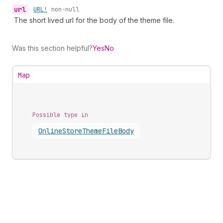
url
•
URL!
non-null
The short lived url for the body of the theme file.
Was this section helpful?
Yes
No
Map
Possible type in
Online
Store
Theme
File
Body