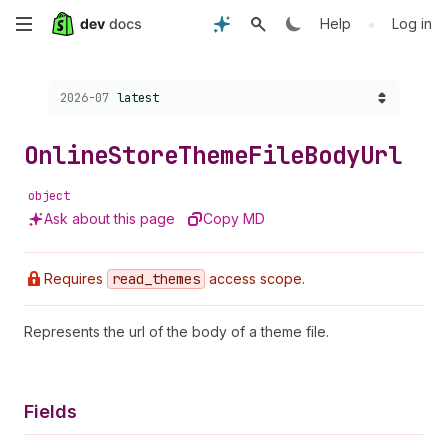
Skip
•
Help
Log in
to
Choose a version:
2026-07
latest
main
content
Online
Store
Theme
File
Body
Url
object
Ask about this page
Copy MD
Requires
read
_themes
access scope.
Represents the url of the body of a theme file.
Fields